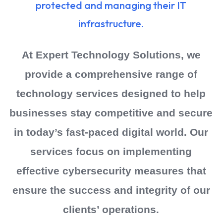
protected and managing their IT
infrastructure.
At Expert Technology Solutions, we
provide a comprehensive range of
technology services designed to help
businesses stay competitive and secure
in today’s fast-paced digital world. Our
services focus on implementing
effective cybersecurity measures that
ensure the success and integrity of our
clients’ operations.