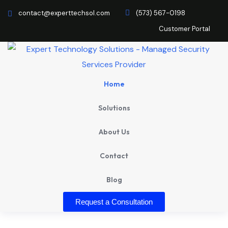
contact@experttechsol.com
(573) 567-0198
Customer Portal
Home
Solutions
About Us
Contact
Blog
Request a Consultation