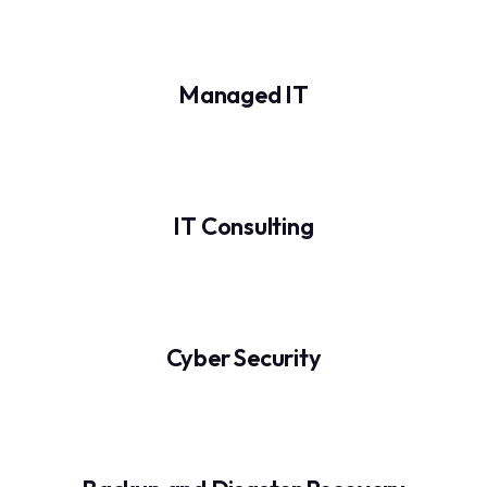
Managed IT
IT Consulting
Cyber Security