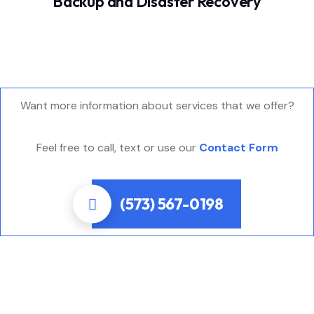
Backup and Disaster Recovery
Want more information about services that we offer?
Feel free to call, text or use our
Contact Form
(573) 567-0198