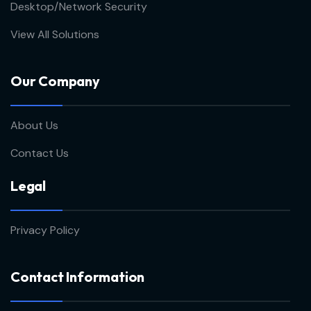
Desktop/Network Security
View All Solutions
Our Company
About Us
Contact Us
Legal
Privacy Policy
Contact Information