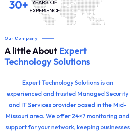
30
+
YEARS OF
EXPERIENCE
Our Company
A little About
Expert
Technology Solutions
Expert Technology Solutions is an
experienced and trusted Managed Security
and IT Services provider based in the Mid-
Missouri area. We offer 24×7 monitoring and
support for your network, keeping businesses