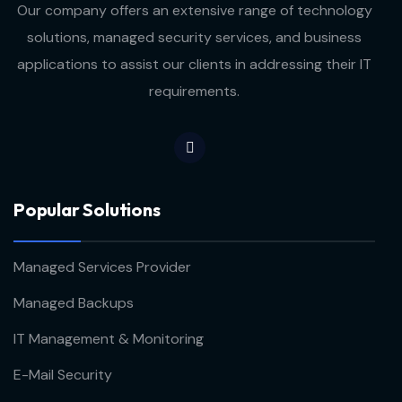
Our company offers an extensive range of technology
solutions, managed security services, and business
applications to assist our clients in addressing their IT
requirements.
Popular Solutions
Managed Services Provider
Managed Backups
IT Management & Monitoring
E-Mail Security