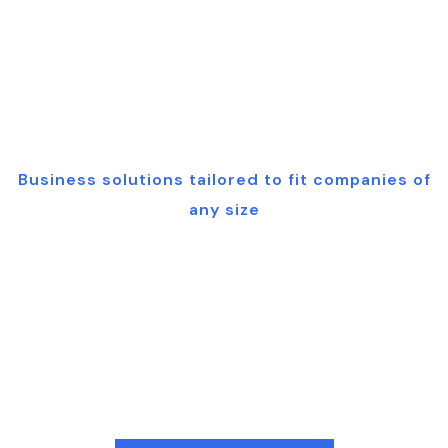
pert Technol
Business solutions tailored to fit companies of
any size
Cutting-edge
Technology
Solutions