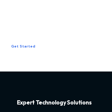
Start Your Free
Consultation Today!
Get Started
Expert Technology Solutions