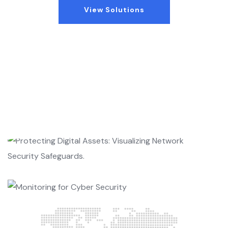
View Solutions