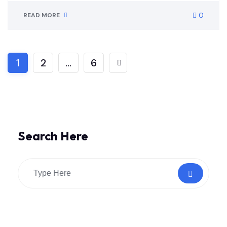
0
READ MORE
1
2
…
6
Search Here