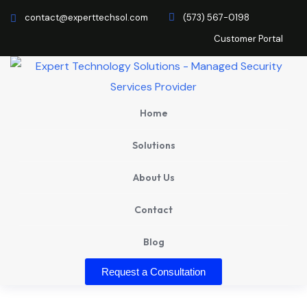
contact@experttechsol.com
(573) 567-0198
Customer Portal
Home
Solutions
About Us
Contact
Blog
Request a Consultation