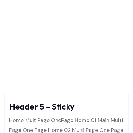
Templates
Home
Templates
Header 5 – Sticky
Home MultiPage OnePage Home 01 Main Multi
Page One Page Home 02 Multi Page One Page