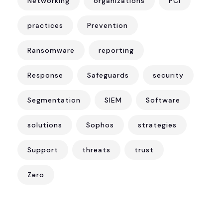
Networking
organizations
PCI
practices
Prevention
Ransomware
reporting
Response
Safeguards
security
Segmentation
SIEM
Software
solutions
Sophos
strategies
Support
threats
trust
Zero