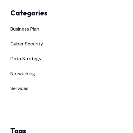
Categories
Business Plan
Cyber Security
Data Strategy
Networking
Services
Tags