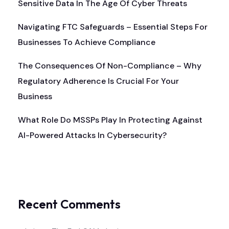
Sensitive Data In The Age Of Cyber Threats
Navigating FTC Safeguards – Essential Steps For
Businesses To Achieve Compliance
The Consequences Of Non-Compliance – Why
Regulatory Adherence Is Crucial For Your
Business
What Role Do MSSPs Play In Protecting Against
AI-Powered Attacks In Cybersecurity?
Recent Comments