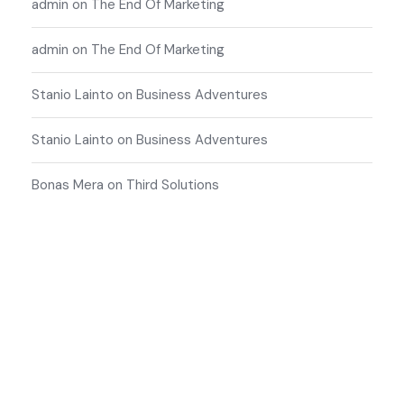
admin
on
The End Of Marketing
admin
on
The End Of Marketing
Stanio Lainto
on
Business Adventures
Stanio Lainto
on
Business Adventures
Bonas Mera
on
Third Solutions
Start Your Free