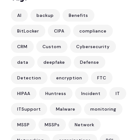
AI
backup
Benefits
BitLocker
CIPA
compliance
CRM
Custom
Cybersecurity
data
deepfake
Defense
Detection
encryption
FTC
HIPAA
Huntress
Incident
IT
ITSupport
Malware
monitoring
MSSP
MSSPs
Network