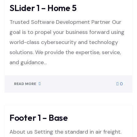
SLider 1 – Home 5
Trusted Software Development Partner Our
goal is to propel your business forward using
world-class cybersecurity and technology
solutions. We provide the expertise, service,
and guidance…
0
READ MORE
Footer 1 – Base
About us Setting the standard in air freight.