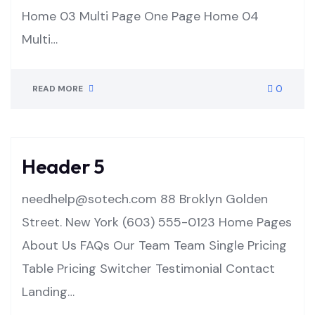
Home 03 Multi Page One Page Home 04
Multi…
0
READ MORE
Header 5
needhelp@sotech.com 88 Broklyn Golden
Street. New York (603) 555-0123 Home Pages
About Us FAQs Our Team Team Single Pricing
Table Pricing Switcher Testimonial Contact
Landing…