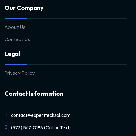
Our Company
About Us
Contact Us
Legal
Privacy Policy
Contact Information
contact@experttechsol.com
(573) 567-0198 (Call or Text)