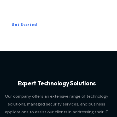
Consultation Today!
Get Started
Expert Technology Solutions
Our company offers an extensive range of technology
solutions, managed security services, and business
applications to assist our clients in addressing their IT