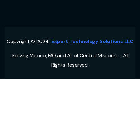
Copyright © 2024
Expert Technology Solutions LLC
Serving Mexico, MO and All of Central Missouri. – All
Rights Reserved.