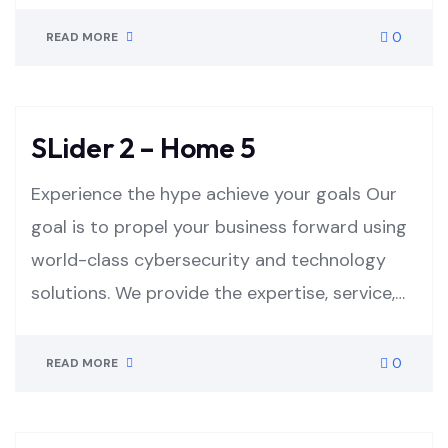
0
READ MORE
SLider 2 – Home 5
Experience the hype achieve your goals Our
goal is to propel your business forward using
world-class cybersecurity and technology
solutions. We provide the expertise, service,…
0
READ MORE