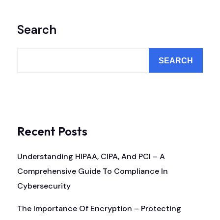
Search
SEARCH
Recent Posts
Understanding HIPAA, CIPA, And PCI – A
Comprehensive Guide To Compliance In
Cybersecurity
The Importance Of Encryption – Protecting