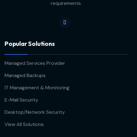
requirements.
Popular Solutions
Managed Services Provider
Managed Backups
IT Management & Monitoring
E-Mail Security
Desktop/Network Security
View All Solutions