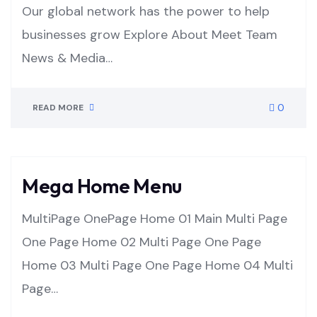
Our global network has the power to help
businesses grow Explore About Meet Team
News & Media…
0
READ MORE
Mega Home Menu
MultiPage OnePage Home 01 Main Multi Page
One Page Home 02 Multi Page One Page
Home 03 Multi Page One Page Home 04 Multi
Page…