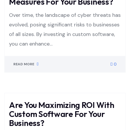
Measures For Your Business?
Over time, the landscape of cyber threats has
evolved, posing significant risks to businesses
of all sizes. By investing in custom software,
you can enhance…
0
READ MORE
Are You Maximizing ROI With
Custom Software For Your
Business?