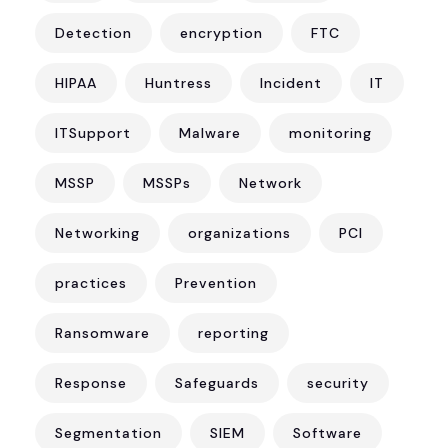
Detection
encryption
FTC
HIPAA
Huntress
Incident
IT
ITSupport
Malware
monitoring
MSSP
MSSPs
Network
Networking
organizations
PCI
practices
Prevention
Ransomware
reporting
Response
Safeguards
security
Segmentation
SIEM
Software