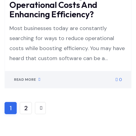
Operational Costs And
Enhancing Efficiency?
Most businesses today are constantly
searching for ways to reduce operational
costs while boosting efficiency. You may have
heard that custom software can be a…
0
READ MORE
1
2