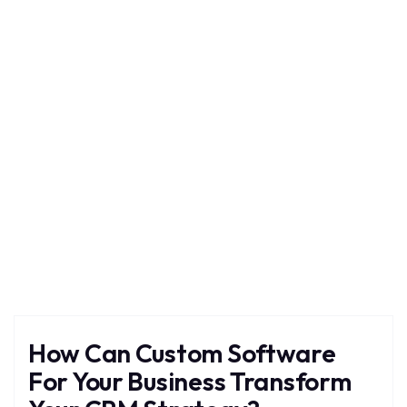
Custom
Home
Blog
Tag: Custom
How Can Custom Software
For Your Business Transform