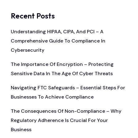
Recent Posts
Understanding HIPAA, CIPA, And PCI – A
Comprehensive Guide To Compliance In
Cybersecurity
The Importance Of Encryption – Protecting
Sensitive Data In The Age Of Cyber Threats
Navigating FTC Safeguards – Essential Steps For
Businesses To Achieve Compliance
The Consequences Of Non-Compliance – Why
Regulatory Adherence Is Crucial For Your
Business