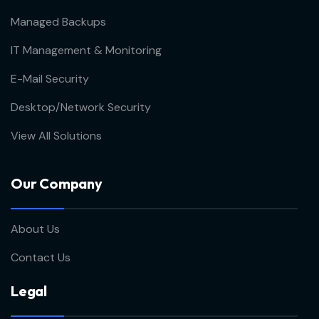
Managed Backups
IT Management & Monitoring
E-Mail Security
Desktop/Network Security
View All Solutions
Our Company
About Us
Contact Us
Legal