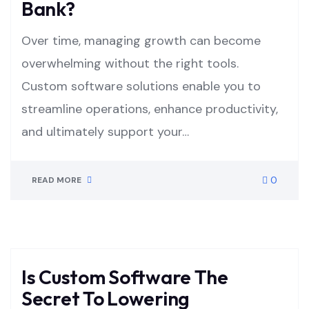
Bank?
Over time, managing growth can become
overwhelming without the right tools.
Custom software solutions enable you to
streamline operations, enhance productivity,
and ultimately support your…
0
READ MORE
Is Custom Software The
Secret To Lowering