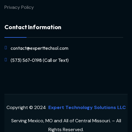
Privacy Policy
Contact Information
contact@experttechsol.com
(573) 567-0198 (Call or Text)
Copyright © 2024
Expert Technology Solutions LLC
Serving Mexico, MO and All of Central Missouri. – All
Rights Reserved.