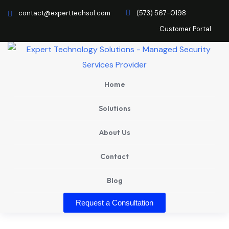
contact@experttechsol.com
(573) 567-0198
Customer Portal
Home
Solutions
About Us
Contact
Blog
Request a Consultation