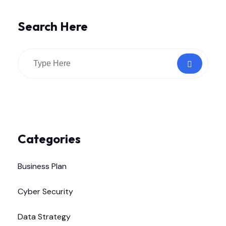
Search Here
Categories
Business Plan
Cyber Security
Data Strategy