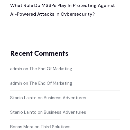
What Role Do MSSPs Play In Protecting Against
AI-Powered Attacks In Cybersecurity?
Recent Comments
admin
on
The End Of Marketing
admin
on
The End Of Marketing
Stanio Lainto
on
Business Adventures
Stanio Lainto
on
Business Adventures
Bonas Mera
on
Third Solutions