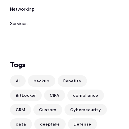
Networking
Services
Tags
AI
backup
Benefits
BitLocker
CIPA
compliance
CRM
Custom
Cybersecurity
data
deepfake
Defense