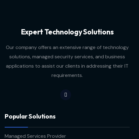
Expert Technology Solutions
Our company offers an extensive range of technology
solutions, managed security services, and business
applications to assist our clients in addressing their IT
requirements.
Popular Solutions
Managed Services Provider