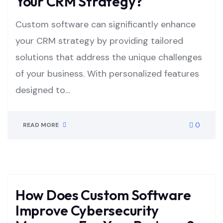
Your CRM Strategy?
Custom software can significantly enhance
your CRM strategy by providing tailored
solutions that address the unique challenges
of your business. With personalized features
designed to…
0
READ MORE
How Does Custom Software
Improve Cybersecurity