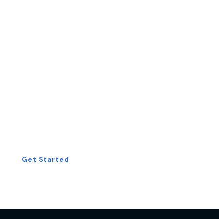
Start Your Free
Consultation Today!
Get Started