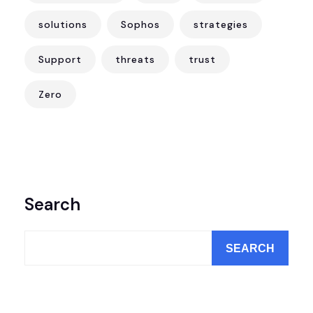
solutions
Sophos
strategies
Support
threats
trust
Zero
Search
SEARCH