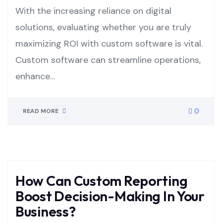
With the increasing reliance on digital
solutions, evaluating whether you are truly
maximizing ROI with custom software is vital.
Custom software can streamline operations,
enhance…
0
READ MORE
How Can Custom Reporting
Boost Decision-Making In Your
Business?