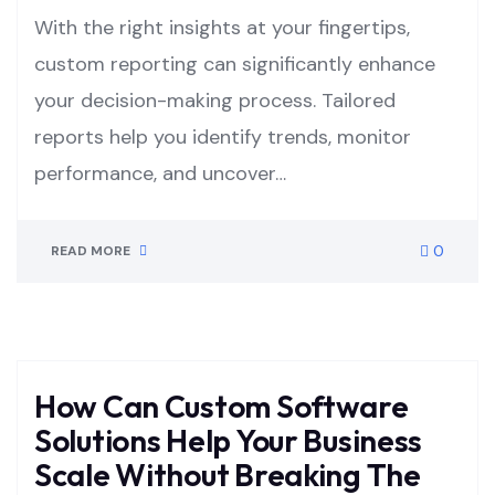
With the right insights at your fingertips,
custom reporting can significantly enhance
your decision-making process. Tailored
reports help you identify trends, monitor
performance, and uncover…
0
READ MORE
How Can Custom Software
Solutions Help Your Business
Scale Without Breaking The