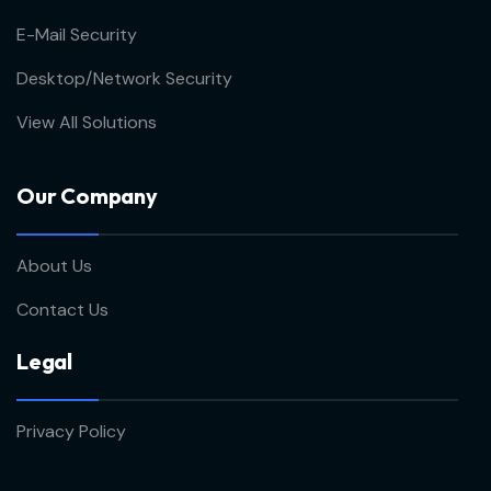
E-Mail Security
Desktop/Network Security
View All Solutions
Our Company
About Us
Contact Us
Legal
Privacy Policy