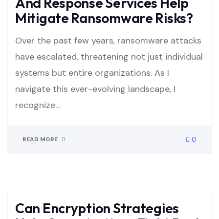
And Response Services Help
Mitigate Ransomware Risks?
Over the past few years, ransomware attacks
have escalated, threatening not just individual
systems but entire organizations. As I
navigate this ever-evolving landscape, I
recognize…
0
READ MORE
Can Encryption Strategies