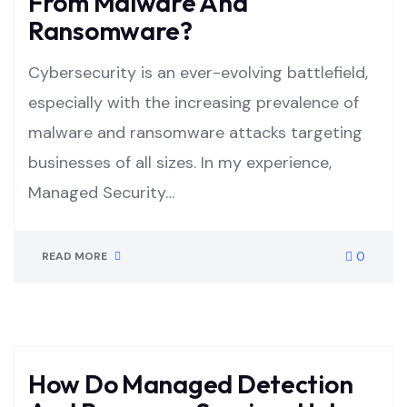
From Malware And
Ransomware?
Cybersecurity is an ever-evolving battlefield,
especially with the increasing prevalence of
malware and ransomware attacks targeting
businesses of all sizes. In my experience,
Managed Security…
0
READ MORE
How Do Managed Detection