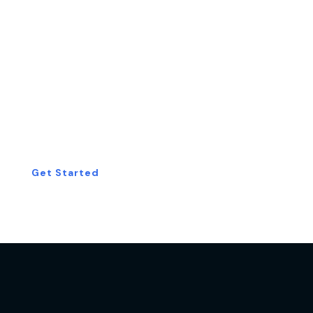
Start Your Free
Consultation Today!
Get Started