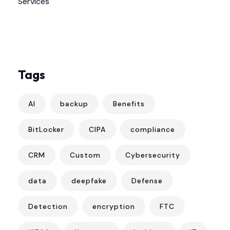
Services
Tags
AI
backup
Benefits
BitLocker
CIPA
compliance
CRM
Custom
Cybersecurity
data
deepfake
Defense
Detection
encryption
FTC