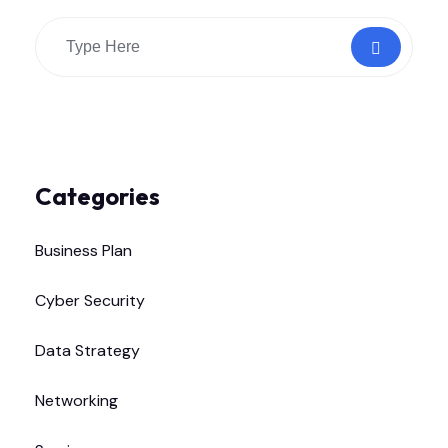
Categories
Business Plan
Cyber Security
Data Strategy
Networking