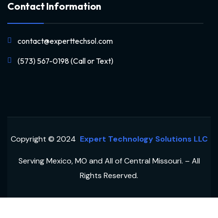
Contact Information
contact@experttechsol.com
(573) 567-0198 (Call or Text)
Copyright © 2024
Expert Technology Solutions LLC
Serving Mexico, MO and All of Central Missouri. – All
Rights Reserved.