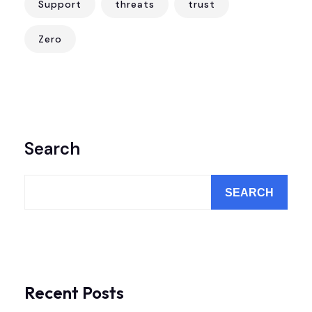
Support
threats
trust
Zero
Search
SEARCH
Recent Posts