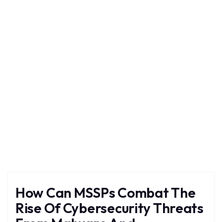
Ransomware
Home
Blog
Tag: Ransomware
How Can MSSPs Combat The
Rise Of Cybersecurity Threats