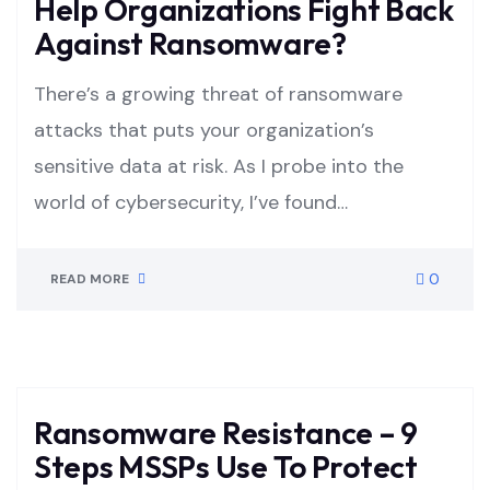
Help Organizations Fight Back
Against Ransomware?
There’s a growing threat of ransomware
attacks that puts your organization’s
sensitive data at risk. As I probe into the
world of cybersecurity, I’ve found…
0
READ MORE
Ransomware Resistance – 9
Steps MSSPs Use To Protect