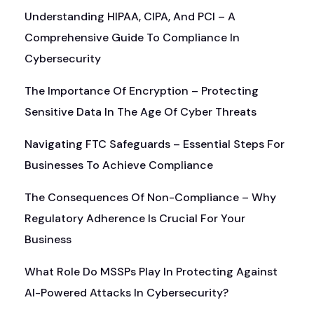
Understanding HIPAA, CIPA, And PCI – A
Comprehensive Guide To Compliance In
Cybersecurity
The Importance Of Encryption – Protecting
Sensitive Data In The Age Of Cyber Threats
Navigating FTC Safeguards – Essential Steps For
Businesses To Achieve Compliance
The Consequences Of Non-Compliance – Why
Regulatory Adherence Is Crucial For Your
Business
What Role Do MSSPs Play In Protecting Against
AI-Powered Attacks In Cybersecurity?