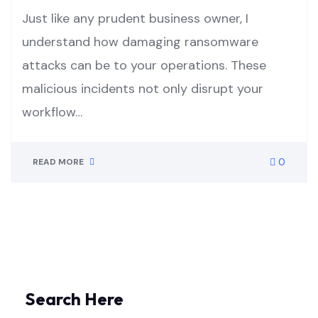
Just like any prudent business owner, I
understand how damaging ransomware
attacks can be to your operations. These
malicious incidents not only disrupt your
workflow…
0
READ MORE
Search Here