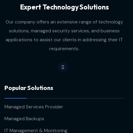
Expert Technology Solutions
Our company offers an extensive range of technology
solutions, managed security services, and business
applications to assist our clients in addressing their IT
requirements.
Popular Solutions
Managed Services Provider
Managed Backups
IT Management & Monitoring