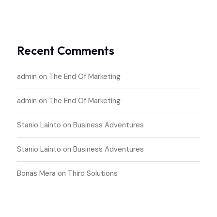
Recent Comments
admin
on
The End Of Marketing
admin
on
The End Of Marketing
Stanio Lainto
on
Business Adventures
Stanio Lainto
on
Business Adventures
Bonas Mera
on
Third Solutions