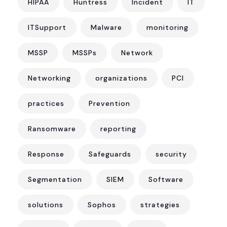
HIPAA
Huntress
Incident
IT
ITSupport
Malware
monitoring
MSSP
MSSPs
Network
Networking
organizations
PCI
practices
Prevention
Ransomware
reporting
Response
Safeguards
security
Segmentation
SIEM
Software
solutions
Sophos
strategies