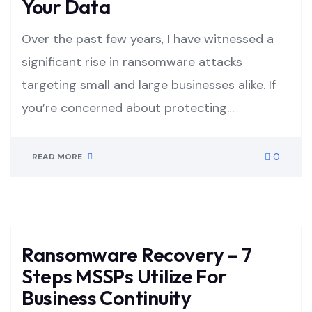
Your Data
Over the past few years, I have witnessed a
significant rise in ransomware attacks
targeting small and large businesses alike. If
you’re concerned about protecting…
0
READ MORE
Ransomware Recovery – 7
Steps MSSPs Utilize For
Business Continuity