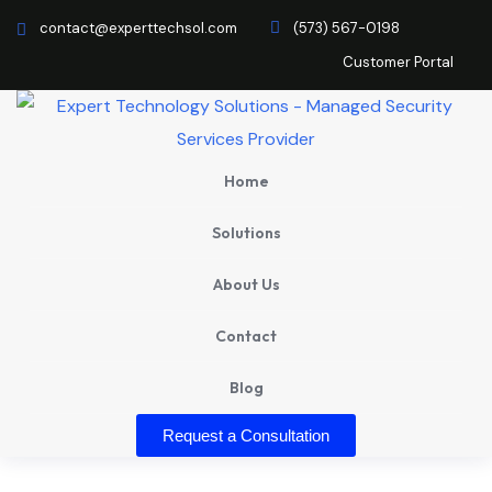
contact@experttechsol.com
(573) 567-0198
Customer Portal
Home
Solutions
About Us
Contact
Blog
Request a Consultation