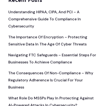
Understanding HIPAA, CIPA, And PCI – A
Comprehensive Guide To Compliance In
Cybersecurity
The Importance Of Encryption – Protecting
Sensitive Data In The Age Of Cyber Threats
Navigating FTC Safeguards – Essential Steps For
Businesses To Achieve Compliance
The Consequences Of Non-Compliance – Why
Regulatory Adherence Is Crucial For Your
Business
What Role Do MSSPs Play In Protecting Against
AI-Powered Attacks In Cybersecurity?