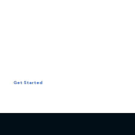
Start Your Free
Consultation Today!
Get Started