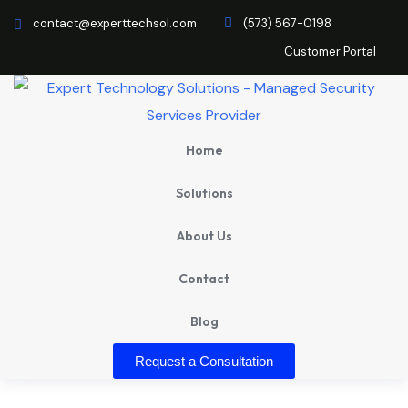
contact@experttechsol.com
(573) 567-0198
Customer Portal
Home
Solutions
About Us
Contact
Blog
Request a Consultation