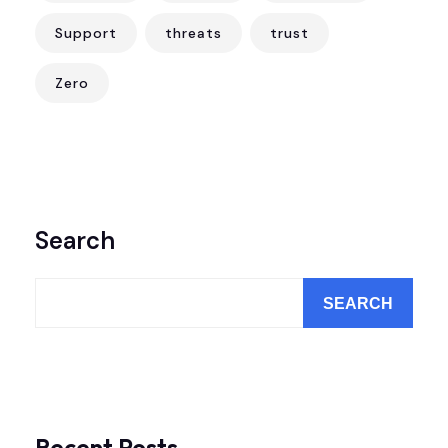
Support
threats
trust
Zero
Search
SEARCH
Recent Posts