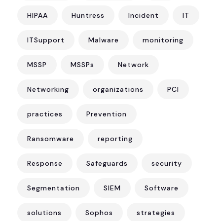
HIPAA
Huntress
Incident
IT
ITSupport
Malware
monitoring
MSSP
MSSPs
Network
Networking
organizations
PCI
practices
Prevention
Ransomware
reporting
Response
Safeguards
security
Segmentation
SIEM
Software
solutions
Sophos
strategies