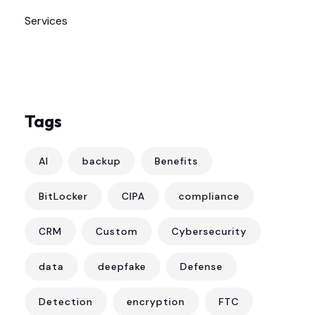
Services
Tags
AI
backup
Benefits
BitLocker
CIPA
compliance
CRM
Custom
Cybersecurity
data
deepfake
Defense
Detection
encryption
FTC