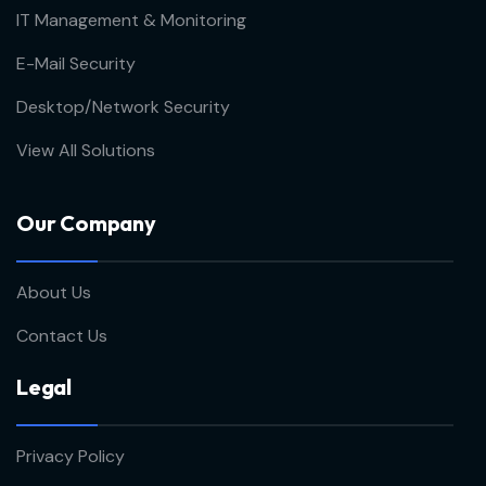
IT Management & Monitoring
E-Mail Security
Desktop/Network Security
View All Solutions
Our Company
About Us
Contact Us
Legal
Privacy Policy