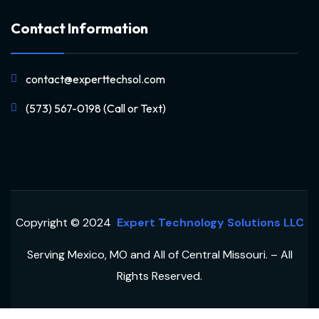
Contact Information
contact@experttechsol.com
(573) 567-0198 (Call or Text)
Copyright © 2024
Expert Technology Solutions LLC
Serving Mexico, MO and All of Central Missouri. – All
Rights Reserved.