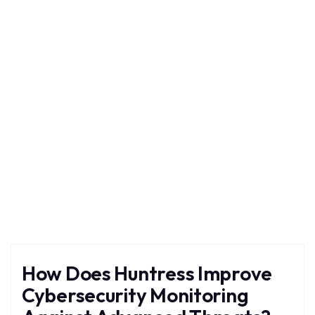
Huntress
Home
Blog
Tag: Huntress
How Does Huntress Improve
Cybersecurity Monitoring