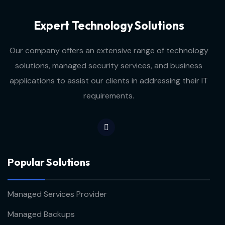
Expert Technology Solutions
Our company offers an extensive range of technology
solutions, managed security services, and business
applications to assist our clients in addressing their IT
requirements.
Popular Solutions
Managed Services Provider
Managed Backups