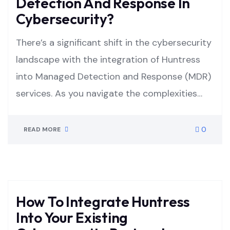
Detection And Response In
Cybersecurity?
There’s a significant shift in the cybersecurity
landscape with the integration of Huntress
into Managed Detection and Response (MDR)
services. As you navigate the complexities…
0
READ MORE
How To Integrate Huntress
Into Your Existing