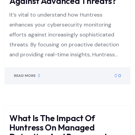
Against Advanced Threats?
It’s vital to understand how Huntress
enhances your cybersecurity monitoring
efforts against increasingly sophisticated
threats. By focusing on proactive detection
and providing real-time insights, Huntress…
0
READ MORE
What Is The Impact Of
Huntress On Managed