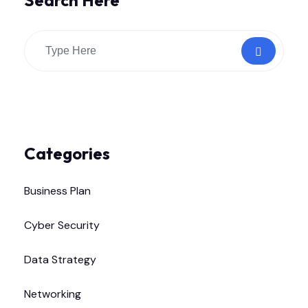
Search Here
Categories
Business Plan
Cyber Security
Data Strategy
Networking