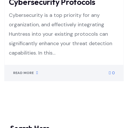
Cybersecurity Protocols
Cybersecurity is a top priority for any
organization, and effectively integrating
Huntress into your existing protocols can
significantly enhance your threat detection
capabilities. In this…
0
READ MORE