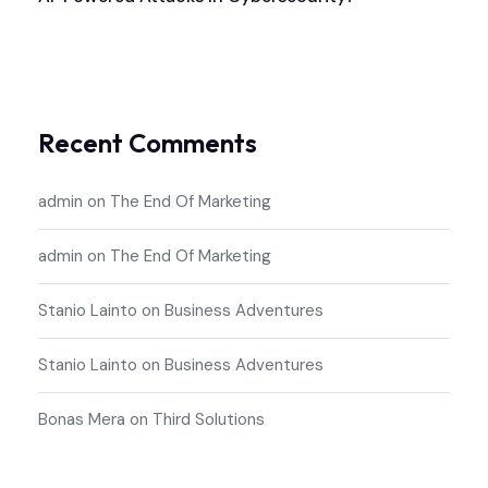
Recent Comments
admin
on
The End Of Marketing
admin
on
The End Of Marketing
Stanio Lainto
on
Business Adventures
Stanio Lainto
on
Business Adventures
Bonas Mera
on
Third Solutions