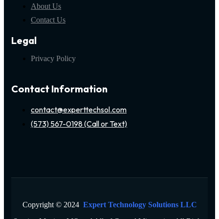
About Us
Contact Us
Legal
Privacy Policy
Contact Information
contact@experttechsol.com
(573) 567-0198 (Call or Text)
Copyright © 2024
Expert Technology Solutions LLC