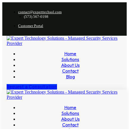
contact@experttechsol.com
(573) 567-0198
Customer Portal
Home
Solutions
About Us
Contact
Blog
Request a Consultation
Home
Solutions
About Us
Contact