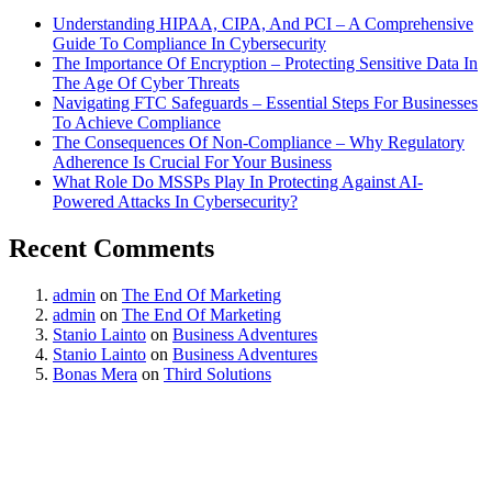
Understanding HIPAA, CIPA, And PCI – A Comprehensive
Guide To Compliance In Cybersecurity
The Importance Of Encryption – Protecting Sensitive Data In
The Age Of Cyber Threats
Navigating FTC Safeguards – Essential Steps For Businesses
To Achieve Compliance
The Consequences Of Non-Compliance – Why Regulatory
Adherence Is Crucial For Your Business
What Role Do MSSPs Play In Protecting Against AI-
Powered Attacks In Cybersecurity?
Recent Comments
admin
on
The End Of Marketing
admin
on
The End Of Marketing
Stanio Lainto
on
Business Adventures
Stanio Lainto
on
Business Adventures
Bonas Mera
on
Third Solutions