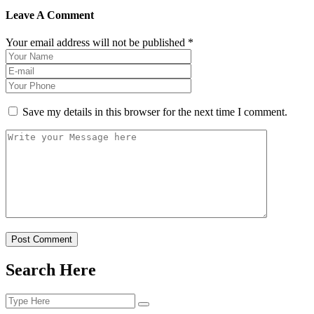
Leave A Comment
Your email address will not be published *
Save my details in this browser for the next time I comment.
Post Comment
Search Here