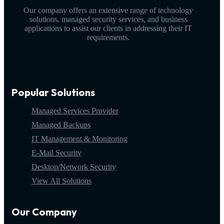
Our company offers an extensive range of technology
solutions, managed security services, and business
applications to assist our clients in addressing their IT
requirements.
Popular Solutions
Managed Services Provider
Managed Backups
IT Management & Monitoring
E-Mail Security
Desktop/Network Security
View All Solutions
Our Company