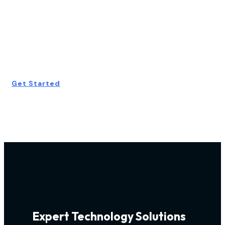
Start Your Free
Consultation
Today!
Get Started
Expert Technology Solutions