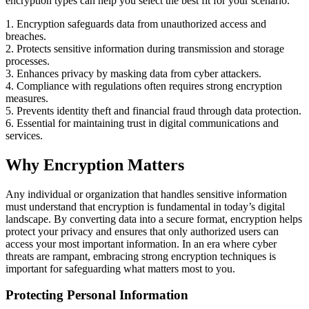
encryption types can help you select the best fit for your scenario.
1. Encryption safeguards data from unauthorized access and
breaches.
2. Protects sensitive information during transmission and storage
processes.
3. Enhances privacy by masking data from cyber attackers.
4. Compliance with regulations often requires strong encryption
measures.
5. Prevents identity theft and financial fraud through data protection.
6. Essential for maintaining trust in digital communications and
services.
Why Encryption Matters
Any individual or organization that handles sensitive information
must understand that encryption is fundamental in today’s digital
landscape. By converting data into a secure format, encryption helps
protect your privacy and ensures that only authorized users can
access your most important information. In an era where cyber
threats are rampant, embracing strong encryption techniques is
important for safeguarding what matters most to you.
Protecting Personal Information