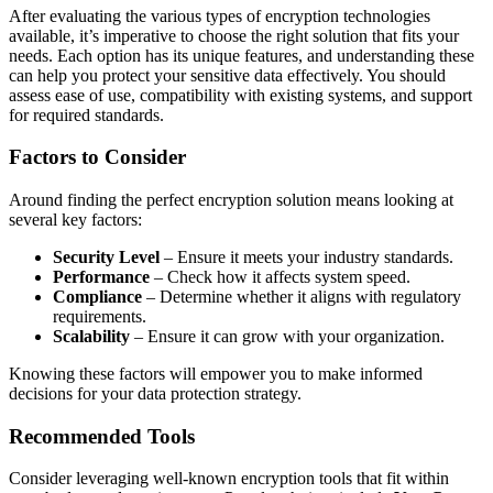
After evaluating the various types of encryption technologies
available, it’s imperative to choose the right solution that fits your
needs. Each option has its unique features, and understanding these
can help you protect your sensitive data effectively. You should
assess ease of use, compatibility with existing systems, and support
for required standards.
Factors to Consider
Around finding the perfect encryption solution means looking at
several key factors:
Security Level
– Ensure it meets your industry standards.
Performance
– Check how it affects system speed.
Compliance
– Determine whether it aligns with regulatory
requirements.
Scalability
– Ensure it can grow with your organization.
Knowing these factors will empower you to make informed
decisions for your data protection strategy.
Recommended Tools
Consider leveraging well-known encryption tools that fit within