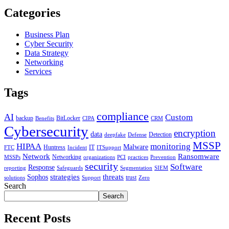
Categories
Business Plan
Cyber Security
Data Strategy
Networking
Services
Tags
compliance
AI
Custom
backup
BitLocker
Benefits
CIPA
CRM
Cybersecurity
encryption
data
Detection
deepfake
Defense
MSSP
HIPAA
monitoring
Malware
Huntress
IT
FTC
Incident
ITSupport
Network
Ransomware
Networking
MSSPs
organizations
PCI
practices
Prevention
security
Software
Response
reporting
Safeguards
Segmentation
SIEM
strategies
threats
Sophos
trust
solutions
Support
Zero
Search
Search
Recent Posts