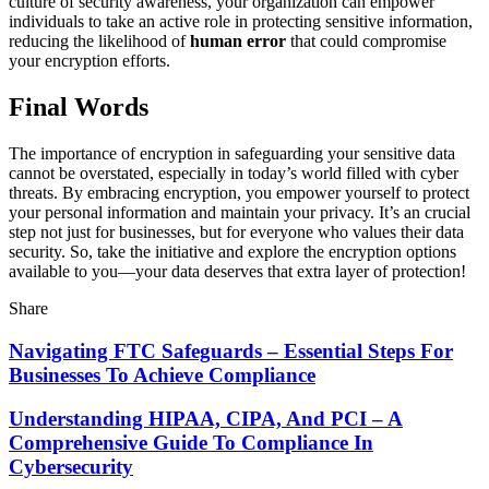
culture of security awareness, your organization can empower
individuals to take an active role in protecting sensitive information,
reducing the likelihood of
human error
that could compromise
your encryption efforts.
Final Words
The importance of encryption in safeguarding your sensitive data
cannot be overstated, especially in today’s world filled with cyber
threats. By embracing encryption, you empower yourself to protect
your personal information and maintain your privacy. It’s an crucial
step not just for businesses, but for everyone who values their data
security. So, take the initiative and explore the encryption options
available to you—your data deserves that extra layer of protection!
Share
Navigating FTC Safeguards – Essential Steps For
Businesses To Achieve Compliance
Understanding HIPAA, CIPA, And PCI – A
Comprehensive Guide To Compliance In
Cybersecurity