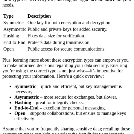
needs.
Type
Description
Symmetric
One key for both encryption and decryption.
Asymmetric
Public and private keys for added security.
Hashing
Fixes data size for verification.
End-to-End
Protects data during transmission.
Open
Public access for secure communications.
Plus, learning more about these encryption types can empower you
to make informed decisions regarding your data security. Ensuring
you’re using the correct type is not just wise—it’s imperative for
protecting your information. Here’s a quick overview:
Symmetric
– quick and efficient, but key management is
necessary.
Asymmetric
– more secure for exchanges, but slower.
Hashing
– great for integrity checks.
End-to-End
– excellent for personal messaging.
Open
– supports collaborations, but ensure to manage keys
effectively.
Assume that you’re frequently sharing sensitive data; recalling these