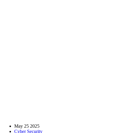
The Importance Of
Encryption – Protecting
Sensitive Data In The Age
Of Cyber Threats
Home
Blog
Cyber Security
The Importance Of Encryption – Protecting Sensitive Data In
The Age Of Cyber Threats
May 25 2025
Cyber Security