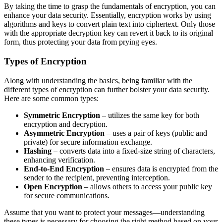
By taking the time to grasp the fundamentals of encryption, you can
enhance your data security. Essentially, encryption works by using
algorithms and keys to convert plain text into ciphertext. Only those
with the appropriate decryption key can revert it back to its original
form, thus protecting your data from prying eyes.
Types of Encryption
Along with understanding the basics, being familiar with the
different types of encryption can further bolster your data security.
Here are some common types:
Symmetric Encryption
– utilizes the same key for both
encryption and decryption.
Asymmetric Encryption
– uses a pair of keys (public and
private) for secure information exchange.
Hashing
– converts data into a fixed-size string of characters,
enhancing verification.
End-to-End Encryption
– ensures data is encrypted from the
sender to the recipient, preventing interception.
Open Encryption
– allows others to access your public key
for secure communications.
Assume that you want to protect your messages—understanding
these types is necessary for choosing the right method based on your