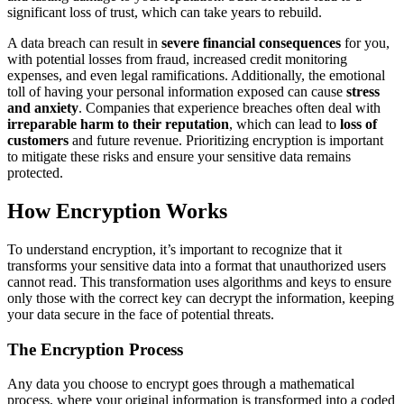
significant loss of trust, which can take years to rebuild.
A data breach can result in
severe financial consequences
for you,
with potential losses from fraud, increased credit monitoring
expenses, and even legal ramifications. Additionally, the emotional
toll of having your personal information exposed can cause
stress
and anxiety
. Companies that experience breaches often deal with
irreparable harm to their reputation
, which can lead to
loss of
customers
and future revenue. Prioritizing encryption is important
to mitigate these risks and ensure your sensitive data remains
protected.
How Encryption Works
To understand encryption, it’s important to recognize that it
transforms your sensitive data into a format that unauthorized users
cannot read. This transformation uses algorithms and keys to ensure
only those with the correct key can decrypt the information, keeping
your data secure in the face of potential threats.
The Encryption Process
Any data you choose to encrypt goes through a mathematical
process, where your original information is transformed into a coded