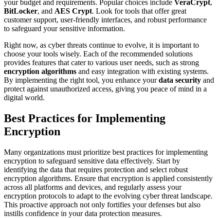
your budget and requirements. Popular choices include
VeraCrypt
,
BitLocker
, and
AES Crypt
. Look for tools that offer great
customer support, user-friendly interfaces, and robust performance
to safeguard your sensitive information.
Right now, as cyber threats continue to evolve, it is important to
choose your tools wisely. Each of the recommended solutions
provides features that cater to various user needs, such as strong
encryption algorithms
and easy integration with existing systems.
By implementing the right tool, you enhance your
data security
and
protect against unauthorized access, giving you peace of mind in a
digital world.
Best Practices for Implementing
Encryption
Many organizations must prioritize best practices for implementing
encryption to safeguard sensitive data effectively. Start by
identifying the data that requires protection and select robust
encryption algorithms. Ensure that encryption is applied consistently
across all platforms and devices, and regularly assess your
encryption protocols to adapt to the evolving cyber threat landscape.
This proactive approach not only fortifies your defenses but also
instills confidence in your data protection measures.