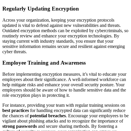
Regularly Updating Encryption
Across your organization, keeping your encryption protocols
updated is vital to defend against new vulnerabilities and threats.
Outdated encryption methods can be exploited by cybercriminals, so
routinely review and enhance your encryption technologies. By
staying current with industry standards, you ensure that your
sensitive information remains secure and resilient against emerging
cyber threats.
Employee Training and Awareness
Before implementing encryption measures, it’s vital to educate your
employees about their significance. A well-informed workforce can
help mitigate risks and enhance your overall security posture. Your
employees should be aware of how to handle sensitive data and the
role encryption plays in protecting it.
For instance, providing your team with regular training sessions on
best practices
for handling encrypted data can significantly reduce
the chances of
potential breaches
. Encourage your employees to be
vigilant about phishing attacks and to recognize the importance of
strong passwords
and secure sharing methods. By fostering a