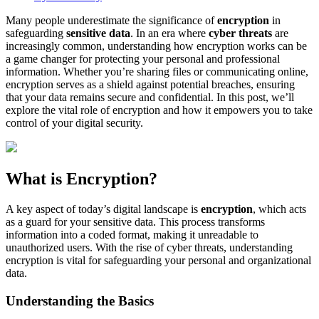
Many people underestimate the significance of
encryption
in
safeguarding
sensitive data
. In an era where
cyber threats
are
increasingly common, understanding how encryption works can be
a game changer for protecting your personal and professional
information. Whether you’re sharing files or communicating online,
encryption serves as a shield against potential breaches, ensuring
that your data remains secure and confidential. In this post, we’ll
explore the vital role of encryption and how it empowers you to take
control of your digital security.
What is Encryption?
A key aspect of today’s digital landscape is
encryption
, which acts
as a guard for your sensitive data. This process transforms
information into a coded format, making it unreadable to
unauthorized users. With the rise of cyber threats, understanding
encryption is vital for safeguarding your personal and organizational
data.
Understanding the Basics