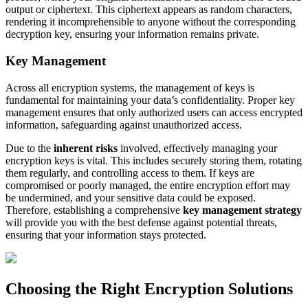
output or ciphertext. This ciphertext appears as random characters,
rendering it incomprehensible to anyone without the corresponding
decryption key, ensuring your information remains private.
Key Management
Across all encryption systems, the management of keys is
fundamental for maintaining your data’s confidentiality. Proper key
management ensures that only authorized users can access encrypted
information, safeguarding against unauthorized access.
Due to the
inherent risks
involved, effectively managing your
encryption keys is vital. This includes securely storing them, rotating
them regularly, and controlling access to them. If keys are
compromised or poorly managed, the entire encryption effort may
be undermined, and your sensitive data could be exposed.
Therefore, establishing a comprehensive
key management strategy
will provide you with the best defense against potential threats,
ensuring that your information stays protected.
Choosing the Right Encryption Solutions