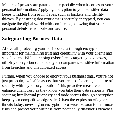
Matters of privacy are paramount, especially when it comes to your
personal information. Applying encryption to your sensitive data
keeps it hidden from prying eyes, such as hackers and identity
thieves. By ensuring that your data is securely encrypted, you can
navigate the digital world with confidence, knowing that your
personal details remain safe and secure.
Safeguarding Business Data
Above all, protecting your business data through encryption is
important for maintaining trust and credibility with your clients and
stakeholders. With increasing cyber threats targeting businesses,
utilizing encryption can shield your company’s sensitive information
from breaches and unauthorized access.
Further, when you choose to encrypt your business data, you’re not
just protecting valuable assets, but you’re also fostering a culture of
security within your organization. This proactive measure can
enhance client trust, as they know you take their data seriously. Plus,
securing
intellectual property
and trade secrets through encryption
keeps your competitive edge safe. Given the explosion of cyber
threats today, investing in encryption is a wise decision to minimize
risks and protect your business from potentially disastrous breaches.