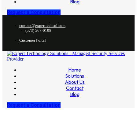
Blog
Request a Consultation
contact@experttechsol.com
(573) 567-0198
Customer Portal
Home
Solutions
About Us
Contact
Blog
Request a Consultation