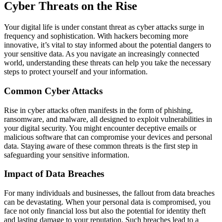
Cyber Threats on the Rise
Your digital life is under constant threat as cyber attacks surge in
frequency and sophistication. With hackers becoming more
innovative, it’s vital to stay informed about the potential dangers to
your sensitive data. As you navigate an increasingly connected
world, understanding these threats can help you take the necessary
steps to protect yourself and your information.
Common Cyber Attacks
Rise in cyber attacks often manifests in the form of phishing,
ransomware, and malware, all designed to exploit vulnerabilities in
your digital security. You might encounter deceptive emails or
malicious software that can compromise your devices and personal
data. Staying aware of these common threats is the first step in
safeguarding your sensitive information.
Impact of Data Breaches
For many individuals and businesses, the fallout from data breaches
can be devastating. When your personal data is compromised, you
face not only financial loss but also the potential for identity theft
and lasting damage to your reputation. Such breaches lead to a