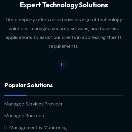
Expert Technology Solutions
Our company offers an extensive range of technology
solutions, managed security services, and business
applications to assist our clients in addressing their IT
requirements.
Popular Solutions
Managed Services Provider
Managed Backups
IT Management & Monitoring