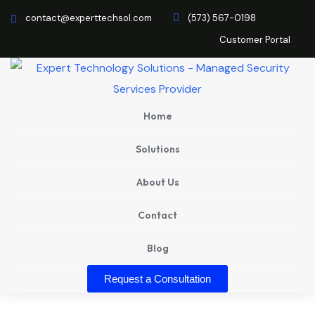
contact@experttechsol.com
(573) 567-0198
Customer Portal
Home
Solutions
About Us
Contact
Blog
Request a Consultation