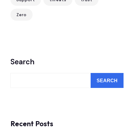
Zero
Search
SEARCH
Recent Posts