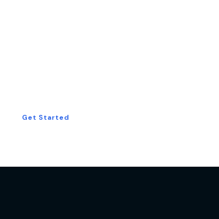
Start Your Free
Consultation Today!
Get Started