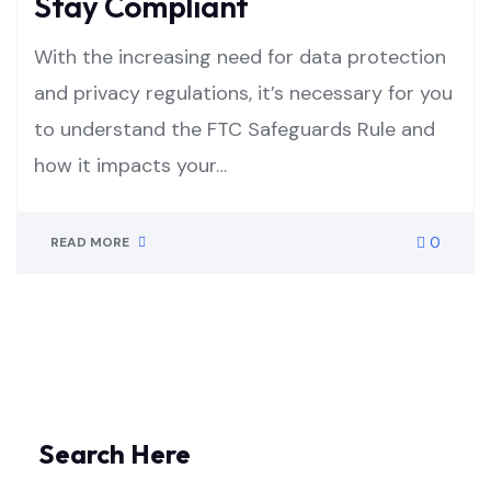
Stay Compliant
With the increasing need for data protection
and privacy regulations, it’s necessary for you
to understand the FTC Safeguards Rule and
how it impacts your…
0
READ MORE
Search Here