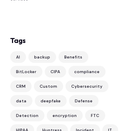
Tags
AI
backup
Benefits
BitLocker
CIPA
compliance
CRM
Custom
Cybersecurity
data
deepfake
Defense
Detection
encryption
FTC
HIPAA
Huntress
Incident
IT