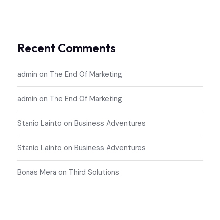
Recent Comments
admin
on
The End Of Marketing
admin
on
The End Of Marketing
Stanio Lainto
on
Business Adventures
Stanio Lainto
on
Business Adventures
Bonas Mera
on
Third Solutions