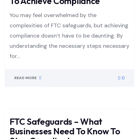
To Achieve Compliance
You may feel overwhelmed by the
complexities of FTC safeguards, but achieving
compliance doesn’t have to be daunting. By
understanding the necessary steps necessary
for…
0
READ MORE
FTC Safeguards – What
Businesses Need To Know To