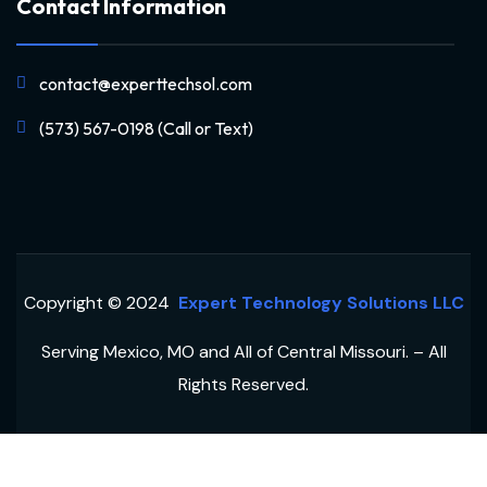
Contact Information
contact@experttechsol.com
(573) 567-0198 (Call or Text)
Copyright © 2024
Expert Technology Solutions LLC
Serving Mexico, MO and All of Central Missouri. – All
Rights Reserved.