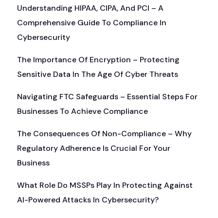
Understanding HIPAA, CIPA, And PCI – A
Comprehensive Guide To Compliance In
Cybersecurity
The Importance Of Encryption – Protecting
Sensitive Data In The Age Of Cyber Threats
Navigating FTC Safeguards – Essential Steps For
Businesses To Achieve Compliance
The Consequences Of Non-Compliance – Why
Regulatory Adherence Is Crucial For Your
Business
What Role Do MSSPs Play In Protecting Against
AI-Powered Attacks In Cybersecurity?