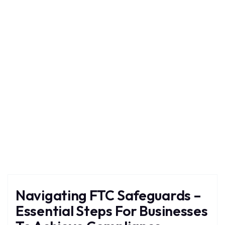
Safeguards
Home
Blog
Tag: Safeguards
Navigating FTC Safeguards –
Essential Steps For Businesses