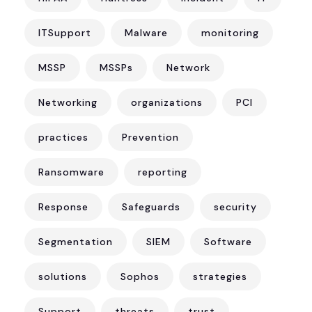
ITSupport
Malware
monitoring
MSSP
MSSPs
Network
Networking
organizations
PCI
practices
Prevention
Ransomware
reporting
Response
Safeguards
security
Segmentation
SIEM
Software
solutions
Sophos
strategies
Support
threats
trust