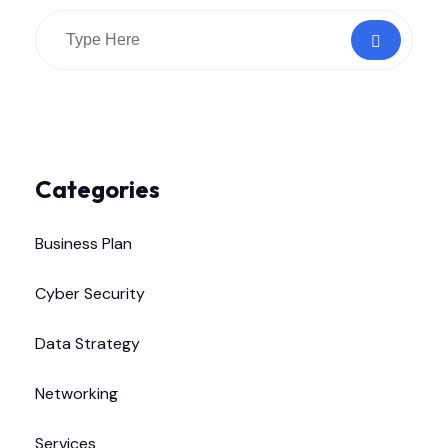
Categories
Business Plan
Cyber Security
Data Strategy
Networking
Services