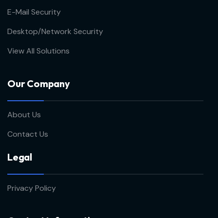
E-Mail Security
Desktop/Network Security
View All Solutions
Our Company
About Us
Contact Us
Legal
Privacy Policy