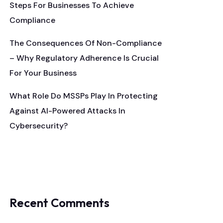
Steps For Businesses To Achieve
Compliance
The Consequences Of Non-Compliance
– Why Regulatory Adherence Is Crucial
For Your Business
What Role Do MSSPs Play In Protecting
Against AI-Powered Attacks In
Cybersecurity?
Recent Comments