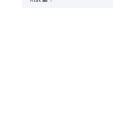
READ MORE