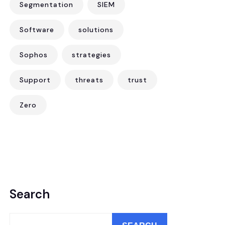
Segmentation
SIEM
Software
solutions
Sophos
strategies
Support
threats
trust
Zero
Search