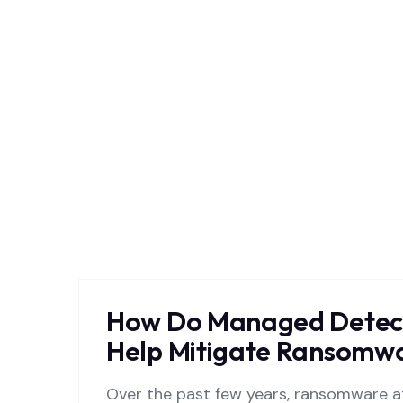
How Do Managed Detect
Help Mitigate Ransomwa
Over the past few years, ransomware at