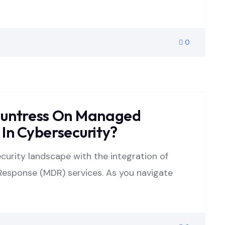
0
Huntress On Managed
In Cybersecurity?
security landscape with the integration of
esponse (MDR) services. As you navigate