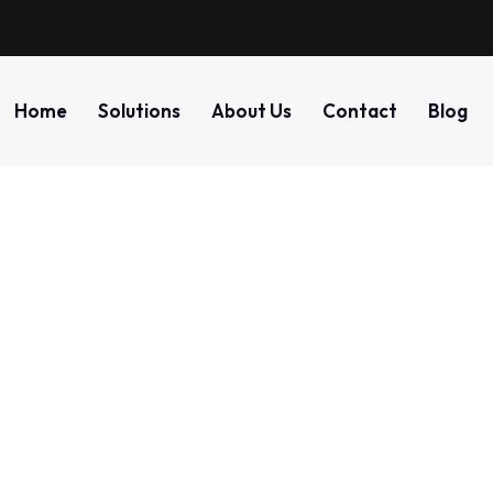
Home
Solutions
About Us
Contact
Blog
Detection
Home
Blog
Tag: Detection