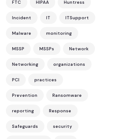
FTC
HIPAA
Huntress
Incident
IT
ITSupport
Malware
monitoring
MSSP
MSSPs
Network
Networking
organizations
PCI
practices
Prevention
Ransomware
reporting
Response
Safeguards
security