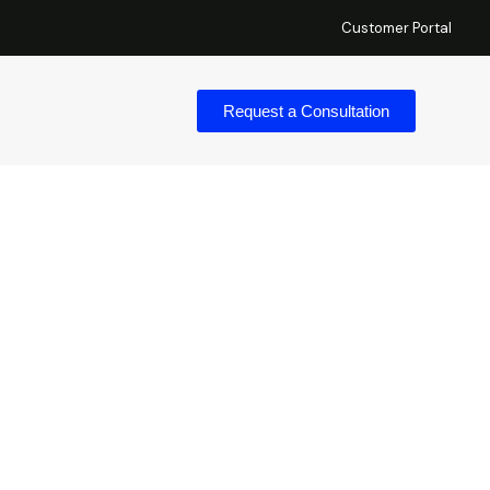
Customer Portal
Request a Consultation