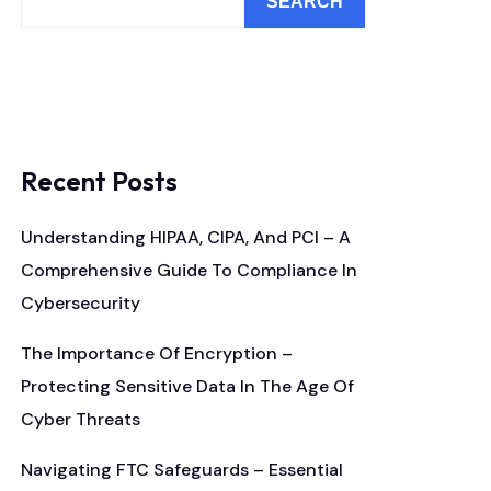
SEARCH
Recent Posts
Understanding HIPAA, CIPA, And PCI – A
Comprehensive Guide To Compliance In
Cybersecurity
The Importance Of Encryption –
Protecting Sensitive Data In The Age Of
Cyber Threats
Navigating FTC Safeguards – Essential