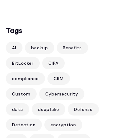
Tags
AI
backup
Benefits
BitLocker
CIPA
compliance
CRM
Custom
Cybersecurity
data
deepfake
Defense
Detection
encryption