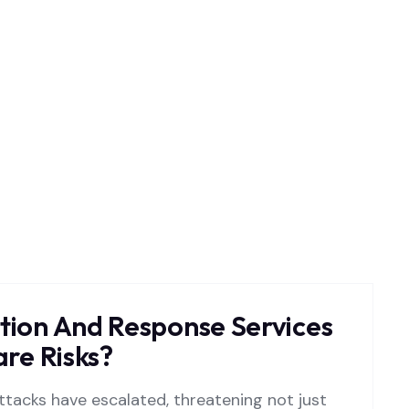
ion And Response Services
re Risks?
tacks have escalated, threatening not just