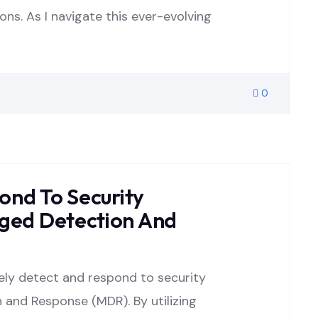
ons. As I navigate this ever-evolving
0
ond To Security
ed Detection And
vely detect and respond to security
and Response (MDR). By utilizing