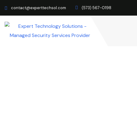
contact@experttechsol.com
(573) 567-0198