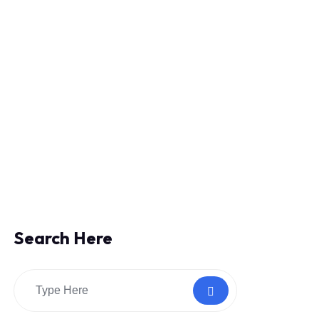
Search Here