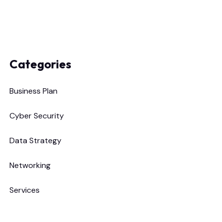
Categories
Business Plan
Cyber Security
Data Strategy
Networking
Services