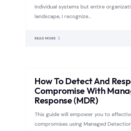
individual systems but entire organizati
landscape, I recognize…
READ MORE
How To Detect And Resp
Compromise With Manag
Response (MDR)
This guide will empower you to effecti
compromises using Managed Detection 