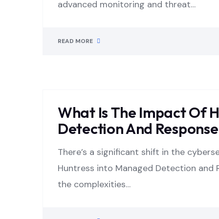
advanced monitoring and threat…
READ MORE
What Is The Impact Of 
Detection And Response 
There’s a significant shift in the cyber
Huntress into Managed Detection and R
the complexities…