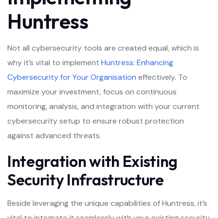
Huntress
Not all cybersecurity tools are created equal, which is
why it’s vital to implement
Huntress: Enhancing
Cybersecurity for Your Organisation
effectively. To
maximize your investment, focus on continuous
monitoring, analysis, and integration with your current
cybersecurity setup to ensure robust protection
against advanced threats.
Integration with Existing
Security Infrastructure
Beside leveraging the unique capabilities of Huntress, it’s
vital to integrate it seamlessly with your existing security