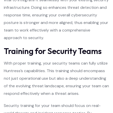
infrastructure. Doing so enhances threat detection and
response time, ensuring your overall cybersecurity
posture is stronger and more aligned, thus enabling your
team to work effectively with a comprehensive
approach to security.
Training for Security Teams
With proper training, your security teams can fully utilize
Huntress’s capabilities. This training should encompass
not just operational use but also a deep understanding
of the evolving threat landscape, ensuring your team can
respond effectively when a threat arises.
Security training for your team should focus on real-