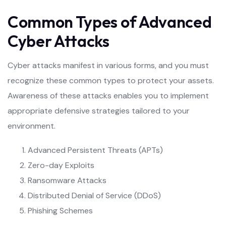
Common Types of Advanced
Cyber Attacks
Cyber attacks manifest in various forms, and you must
recognize these common types to protect your assets.
Awareness of these attacks enables you to implement
appropriate defensive strategies tailored to your
environment.
Advanced Persistent Threats (APTs)
Zero-day Exploits
Ransomware Attacks
Distributed Denial of Service (DDoS)
Phishing Schemes