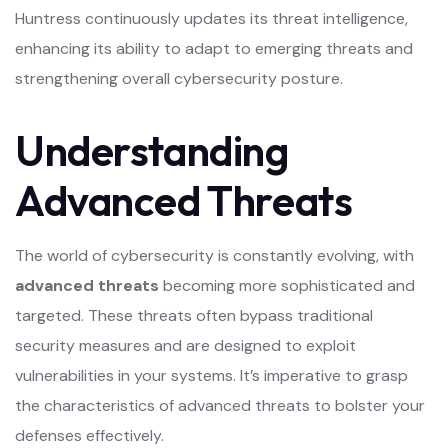
Huntress continuously updates its threat intelligence,
enhancing its ability to adapt to emerging threats and
strengthening overall cybersecurity posture.
Understanding
Advanced Threats
The world of cybersecurity is constantly evolving, with
advanced threats
becoming more sophisticated and
targeted. These threats often bypass traditional
security measures and are designed to exploit
vulnerabilities in your systems. It’s imperative to grasp
the characteristics of advanced threats to bolster your
defenses effectively.