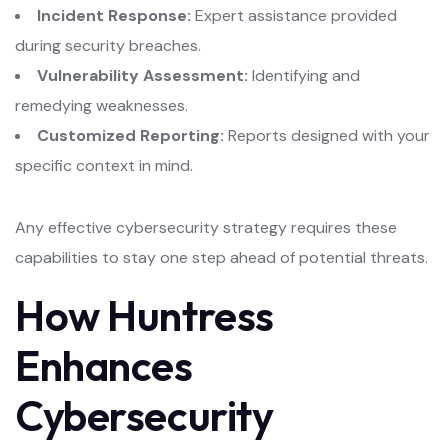
Incident Response:
Expert assistance provided
during security breaches.
Vulnerability Assessment:
Identifying and
remedying weaknesses.
Customized Reporting:
Reports designed with your
specific context in mind.
Any effective cybersecurity strategy requires these
capabilities to stay one step ahead of potential threats.
How Huntress
Enhances
Cybersecurity