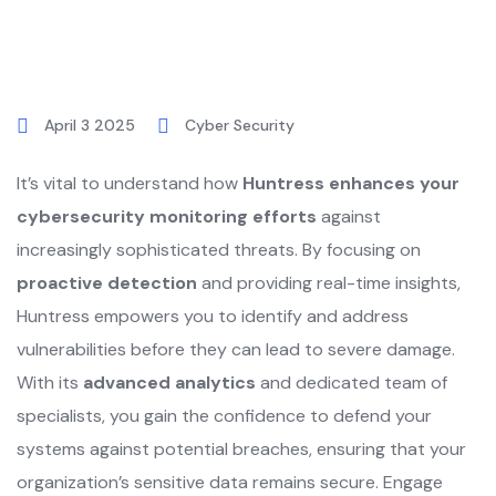
April 3 2025
Cyber Security
It’s vital to understand how
Huntress enhances your
cybersecurity monitoring efforts
against
increasingly sophisticated threats. By focusing on
proactive detection
and providing real-time insights,
Huntress empowers you to identify and address
vulnerabilities before they can lead to severe damage.
With its
advanced analytics
and dedicated team of
specialists, you gain the confidence to defend your
systems against potential breaches, ensuring that your
organization’s sensitive data remains secure. Engage