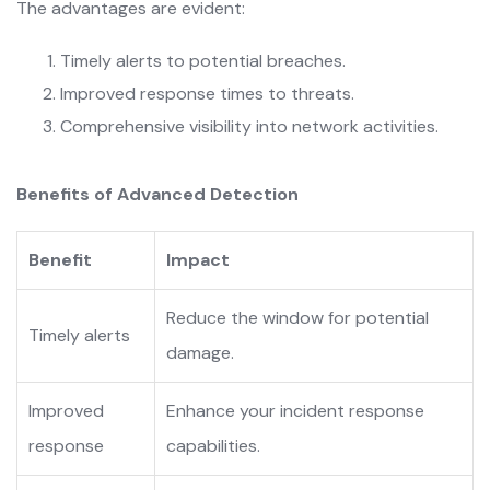
The advantages are evident:
Timely alerts to potential breaches.
Improved response times to threats.
Comprehensive visibility into network activities.
Benefits of Advanced Detection
Benefit
Impact
Reduce the window for potential
Timely alerts
damage.
Improved
Enhance your incident response
response
capabilities.