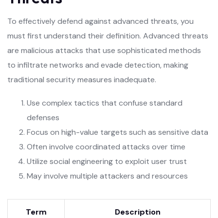
To effectively defend against advanced threats, you
must first understand their definition. Advanced threats
are malicious attacks that use sophisticated methods
to infiltrate networks and evade detection, making
traditional security measures inadequate.
Use complex tactics that confuse standard
defenses
Focus on high-value targets such as sensitive data
Often involve coordinated attacks over time
Utilize social engineering to exploit user trust
May involve multiple attackers and resources
Term
Description