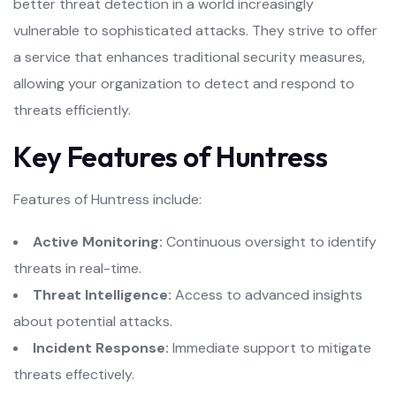
better threat detection in a world increasingly
vulnerable to sophisticated attacks. They strive to offer
a service that enhances traditional security measures,
allowing your organization to detect and respond to
threats efficiently.
Key Features of Huntress
Features of Huntress include:
Active Monitoring:
Continuous oversight to identify
threats in real-time.
Threat Intelligence:
Access to advanced insights
about potential attacks.
Incident Response:
Immediate support to mitigate
threats effectively.