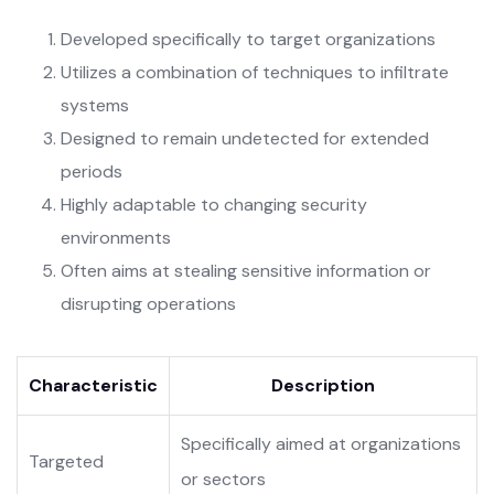
Developed specifically to target organizations
Utilizes a combination of techniques to infiltrate
systems
Designed to remain undetected for extended
periods
Highly adaptable to changing security
environments
Often aims at stealing sensitive information or
disrupting operations
Characteristic
Description
Specifically aimed at organizations
Targeted
or sectors