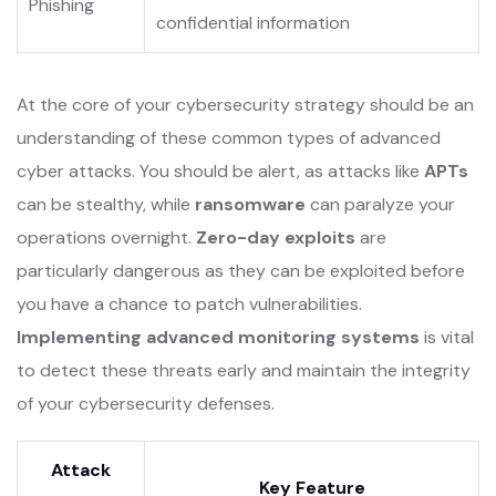
Phishing
confidential information
At the core of your cybersecurity strategy should be an
understanding of these common types of advanced
cyber attacks. You should be alert, as attacks like
APTs
can be stealthy, while
ransomware
can paralyze your
operations overnight.
Zero-day exploits
are
particularly dangerous as they can be exploited before
you have a chance to patch vulnerabilities.
Implementing advanced monitoring systems
is vital
to detect these threats early and maintain the integrity
of your cybersecurity defenses.
Attack
Key Feature