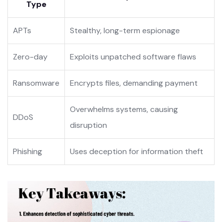
Type
APTs
Stealthy, long-term espionage
Zero-day
Exploits unpatched software flaws
Ransomware
Encrypts files, demanding payment
Overwhelms systems, causing
DDoS
disruption
Phishing
Uses deception for information theft