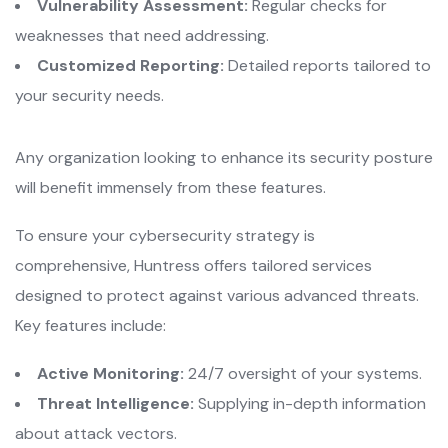
Vulnerability Assessment:
Regular checks for
weaknesses that need addressing.
Customized Reporting:
Detailed reports tailored to
your security needs.
Any organization looking to enhance its security posture
will benefit immensely from these features.
To ensure your cybersecurity strategy is
comprehensive, Huntress offers tailored services
designed to protect against various advanced threats.
Key features include:
Active Monitoring:
24/7 oversight of your systems.
Threat Intelligence:
Supplying in-depth information
about attack vectors.