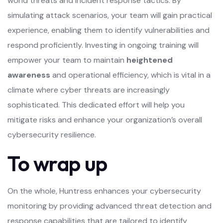
world threats and incident response tactics. By
simulating attack scenarios, your team will gain practical
experience, enabling them to identify vulnerabilities and
respond proficiently. Investing in ongoing training will
empower your team to maintain
heightened
awareness
and operational efficiency, which is vital in a
climate where cyber threats are increasingly
sophisticated. This dedicated effort will help you
mitigate risks and enhance your organization’s overall
cybersecurity resilience.
To wrap up
On the whole, Huntress enhances your cybersecurity
monitoring by providing advanced threat detection and
response capabilities that are tailored to identify