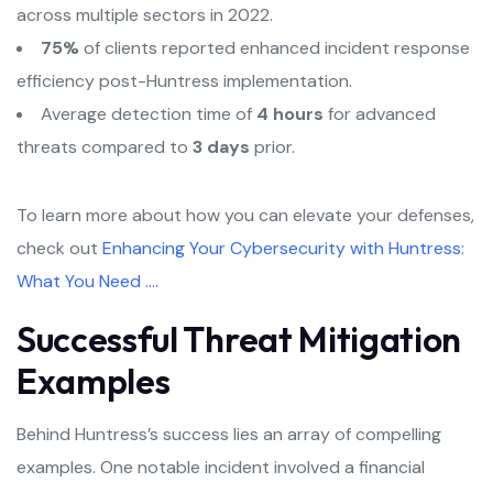
across multiple sectors in 2022.
75%
of clients reported enhanced incident response
efficiency post-Huntress implementation.
Average detection time of
4 hours
for advanced
threats compared to
3 days
prior.
To learn more about how you can elevate your defenses,
check out
Enhancing Your Cybersecurity with Huntress:
What You Need …
.
Successful Threat Mitigation
Examples
Behind Huntress’s success lies an array of compelling
examples. One notable incident involved a financial