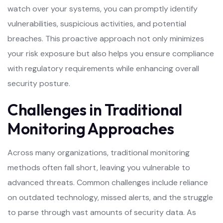
watch over your systems, you can promptly identify
vulnerabilities, suspicious activities, and potential
breaches. This proactive approach not only minimizes
your risk exposure but also helps you ensure compliance
with regulatory requirements while enhancing overall
security posture.
Challenges in Traditional
Monitoring Approaches
Across many organizations, traditional monitoring
methods often fall short, leaving you vulnerable to
advanced threats. Common challenges include reliance
on outdated technology, missed alerts, and the struggle
to parse through vast amounts of security data. As