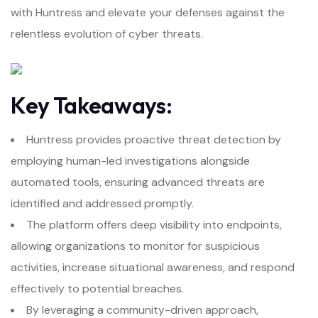
with Huntress and elevate your defenses against the
relentless evolution of cyber threats.
Key Takeaways:
Huntress provides proactive threat detection by
employing human-led investigations alongside
automated tools, ensuring advanced threats are
identified and addressed promptly.
The platform offers deep visibility into endpoints,
allowing organizations to monitor for suspicious
activities, increase situational awareness, and respond
effectively to potential breaches.
By leveraging a community-driven approach,