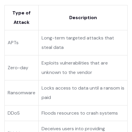
Type of
Description
Attack
Long-term targeted attacks that
APTs
steal data
Exploits vulnerabilities that are
Zero-day
unknown to the vendor
Locks access to data until a ransom is
Ransomware
paid
DDoS
Floods resources to crash systems
Deceives users into providing