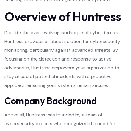
Overview of Huntress
Despite the ever-evolving landscape of cyber threats,
Huntress provides a robust solution for cybersecurity
monitoring, particularly against advanced threats. By
focusing on the detection and response to active
adversaries, Huntress empowers your organization to
stay ahead of potential incidents with a proactive
approach, ensuring your systems remain secure.
Company Background
Above all, Huntress was founded by a team of
cybersecurity experts who recognized the need for