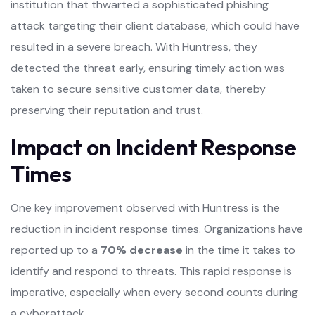
institution that thwarted a sophisticated phishing
attack targeting their client database, which could have
resulted in a severe breach. With Huntress, they
detected the threat early, ensuring timely action was
taken to secure sensitive customer data, thereby
preserving their reputation and trust.
Impact on Incident Response
Times
One key improvement observed with Huntress is the
reduction in incident response times. Organizations have
reported up to a
70% decrease
in the time it takes to
identify and respond to threats. This rapid response is
imperative, especially when every second counts during
a cyberattack.