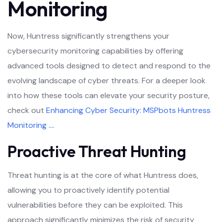
Monitoring
Now, Huntress significantly strengthens your
cybersecurity monitoring capabilities by offering
advanced tools designed to detect and respond to the
evolving landscape of cyber threats. For a deeper look
into how these tools can elevate your security posture,
check out
Enhancing Cyber Security: MSPbots Huntress
Monitoring …
.
Proactive Threat Hunting
Threat hunting is at the core of what Huntress does,
allowing you to proactively identify potential
vulnerabilities before they can be exploited. This
approach significantly minimizes the risk of security