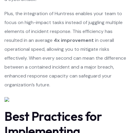
Plus, the integration of Huntress enables your team to
focus on high-impact tasks instead of juggling multiple
elements of incident response. This efficiency has
resulted in an average
4x improvement
in overall
operational speed, allowing you to mitigate risks
effectively. When every second can mean the difference
between a contained incident and a major breach,
enhanced response capacity can safeguard your
organization’s future.
Best Practices for
Implementing