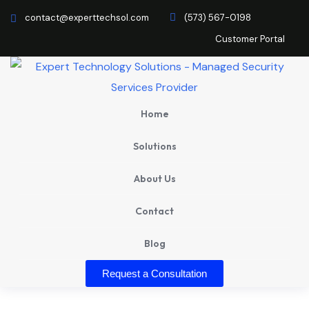
contact@experttechsol.com
(573) 567-0198
Customer Portal
Home
Solutions
About Us
Contact
Blog
Request a Consultation