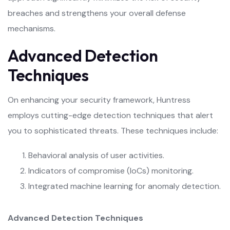
breaches and strengthens your overall defense
mechanisms.
Advanced Detection
Techniques
On enhancing your security framework, Huntress
employs cutting-edge detection techniques that alert
you to sophisticated threats. These techniques include:
Behavioral analysis of user activities.
Indicators of compromise (IoCs) monitoring.
Integrated machine learning for anomaly detection.
Advanced Detection Techniques