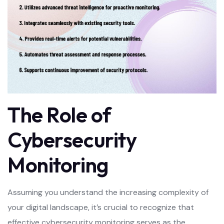
The Role of
Cybersecurity
Monitoring
Assuming you understand the increasing complexity of
your digital landscape, it’s crucial to recognize that
effective cybersecurity monitoring serves as the