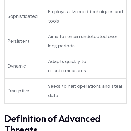
Employs advanced techniques and
Sophisticated
tools
Aims to remain undetected over
Persistent
long periods
Adapts quickly to
Dynamic
countermeasures
Seeks to halt operations and steal
Disruptive
data
Definition of Advanced
Threats