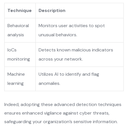
Technique
Description
Behavioral
Monitors user activities to spot
analysis
unusual behaviors.
IoCs
Detects known malicious indicators
monitoring
across your network.
Machine
Utilizes AI to identify and flag
learning
anomalies.
Indeed, adopting these advanced detection techniques
ensures enhanced vigilance against cyber threats,
safeguarding your organization’s sensitive information.