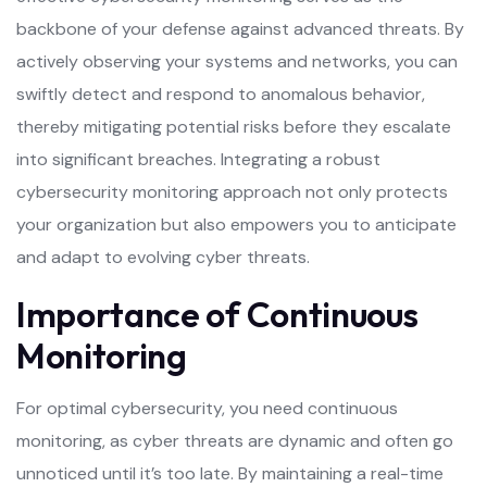
backbone of your defense against advanced threats. By
actively observing your systems and networks, you can
swiftly detect and respond to anomalous behavior,
thereby mitigating potential risks before they escalate
into significant breaches. Integrating a robust
cybersecurity monitoring approach not only protects
your organization but also empowers you to anticipate
and adapt to evolving cyber threats.
Importance of Continuous
Monitoring
For optimal cybersecurity, you need continuous
monitoring, as cyber threats are dynamic and often go
unnoticed until it’s too late. By maintaining a real-time