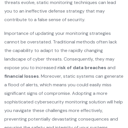
threats evolve, static monitoring techniques can lead
you to an ineffective defense strategy that may
contribute to a false sense of security.
Importance of updating your monitoring strategies
cannot be overstated. Traditional methods often lack
the capability to adapt to the rapidly changing
landscape of cyber threats. Consequently, they may
expose you to increased
risk of data breaches
and
financial losses
. Moreover, static systems can generate
a flood of alerts, which means you could easily miss
significant signs of compromise. Adopting a more
sophisticated cybersecurity monitoring solution will help
you navigate these challenges more effectively,
preventing potentially devastating consequences and
ensuring the safety and integrity of your systems.