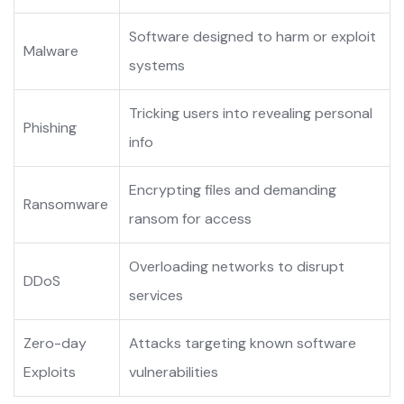
Software designed to harm or exploit
Malware
systems
Tricking users into revealing personal
Phishing
info
Encrypting files and demanding
Ransomware
ransom for access
Overloading networks to disrupt
DDoS
services
Zero-day
Attacks targeting known software
Exploits
vulnerabilities