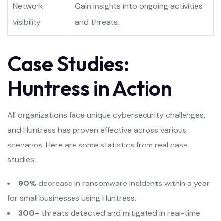
Network
Gain insights into ongoing activities
visibility
and threats.
Case Studies:
Huntress in Action
All organizations face unique cybersecurity challenges,
and Huntress has proven effective across various
scenarios. Here are some statistics from real case
studies:
90%
decrease in ransomware incidents within a year
for small businesses using Huntress.
300+
threats detected and mitigated in real-time