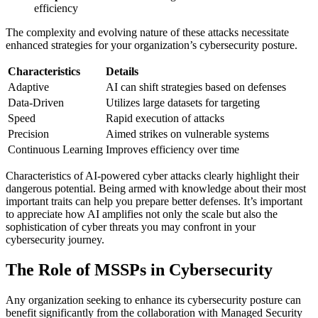
efficiency
The complexity and evolving nature of these attacks necessitate
enhanced strategies for your organization’s cybersecurity posture.
Characteristics
Details
Adaptive
AI can shift strategies based on defenses
Data-Driven
Utilizes large datasets for targeting
Speed
Rapid execution of attacks
Precision
Aimed strikes on vulnerable systems
Continuous Learning
Improves efficiency over time
Characteristics of AI-powered cyber attacks clearly highlight their
dangerous potential. Being armed with knowledge about their most
important traits can help you prepare better defenses. It’s important
to appreciate how AI amplifies not only the scale but also the
sophistication of cyber threats you may confront in your
cybersecurity journey.
The Role of MSSPs in Cybersecurity
Any organization seeking to enhance its cybersecurity posture can
benefit significantly from the collaboration with Managed Security