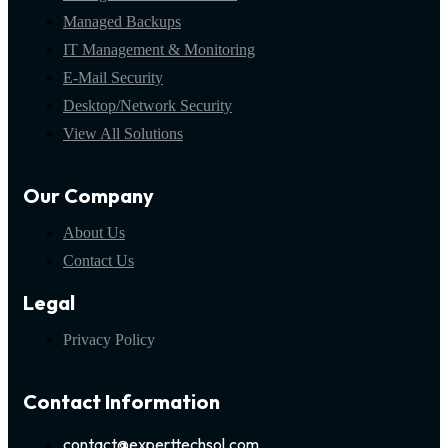
Managed Backups
IT Management & Monitoring
E-Mail Security
Desktop/Network Security
View All Solutions
Our Company
About Us
Contact Us
Legal
Privacy Policy
Contact Information
contact@experttechsol.com