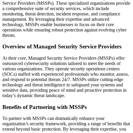
Service Providers (MSSPs). These specialized organizations provide
a comprehensive suite of security services, which include
monitoring, threat detection, incident response, and compliance
management. By leveraging their expertise and advanced
technology, MSSPs enable businesses to focus on their core
operations while ensuring robust protection against evolving cyber
threats.
Overview of Managed Security Service Providers
At their core, Managed Security Service Providers (MSSPs) offer
outsourced cybersecurity solutions tailored to meet the needs of
various organizations. They operate security operations centers
(SOCs) staffed with experienced professionals who monitor, assess,
and respond to potential threats 24/7. MSSPs utilize cutting-edge
technology and threat intelligence to safeguard your systems and
sensitive data, providing peace of mind and proactive protection in
today’s dynamic threat landscape.
Benefits of Partnering with MSSPs
To partner with MSSPs can dramatically enhance your
organization’s security framework, providing a range of benefits that
extend beyond basic protection. By leveraging their expertise, you