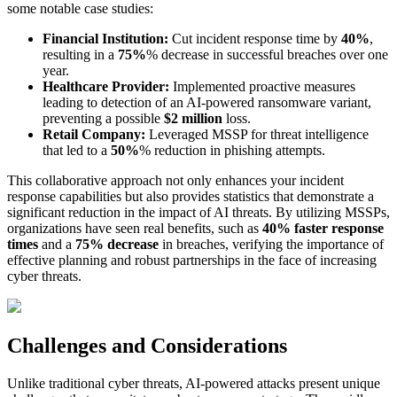
some notable case studies:
Financial Institution:
Cut incident response time by
40%
,
resulting in a
75%
% decrease in successful breaches over one
year.
Healthcare Provider:
Implemented proactive measures
leading to detection of an AI-powered ransomware variant,
preventing a possible
$2 million
loss.
Retail Company:
Leveraged MSSP for threat intelligence
that led to a
50%
% reduction in phishing attempts.
This collaborative approach not only enhances your incident
response capabilities but also provides statistics that demonstrate a
significant reduction in the impact of AI threats. By utilizing MSSPs,
organizations have seen real benefits, such as
40% faster response
times
and a
75% decrease
in breaches, verifying the importance of
effective planning and robust partnerships in the face of increasing
cyber threats.
Challenges and Considerations
Unlike traditional cyber threats, AI-powered attacks present unique