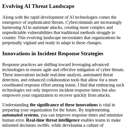
Evolving AI Threat Landscape
Along with the rapid development of AI technologies comes the
emergence of sophisticated threats. Cybercriminals are increasingly
harnessing AI to automate attacks, creating more complex and
unpredictable vulnerabilities that traditional methods struggle to
counter. This evolving landscape necessitates that organizations be
perpetually vigilant and ready to adapt to these changes.
Innovations in Incident Response Strategies
Response practices are shifting toward leveraging advanced
technologies to ensure agile and effective mitigation of cyber threats.
These innovations include real-time analysis, automated threat
detection, and enhanced collaboration tools that allow for a more
coordinated response effort among teams. I find that embracing such
technologies not only improves incident response times but also
empowers your organization to recover quickly from attacks.
Understanding
the significance of these innovations
is vital in
preparing your organization for the future. By implementing
automated systems
, you can improve response times and minimize
human error.
Real-time threat intelligence
enables teams to make
informed decisions swiftly, while developing a culture of