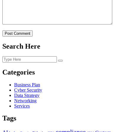
Post Comment
Search Here
Categories
Business Plan
Cyber Security
Data Strategy
Networking
Services
Tags
compliance