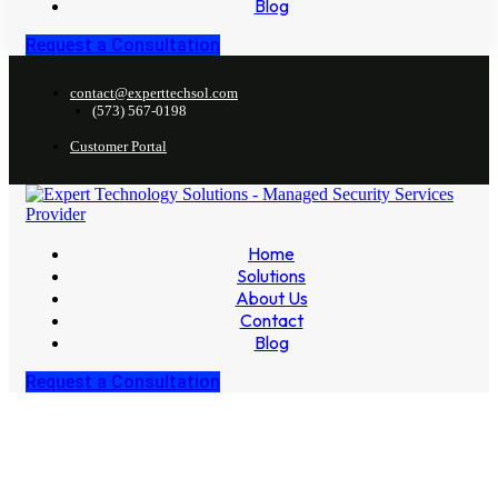
Blog
Request a Consultation
contact@experttechsol.com
(573) 567-0198
Customer Portal
Home
Solutions
About Us
Contact
Blog
Request a Consultation