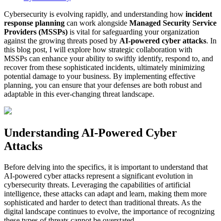
Cybersecurity is evolving rapidly, and understanding how
incident
response planning
can work alongside
Managed Security Service
Providers (MSSPs)
is vital for safeguarding your organization
against the growing threats posed by
AI-powered cyber attacks
. In
this blog post, I will explore how strategic collaboration with
MSSPs can enhance your ability to swiftly identify, respond to, and
recover from these sophisticated incidents, ultimately minimizing
potential damage to your business. By implementing effective
planning, you can ensure that your defenses are both robust and
adaptable in this ever-changing threat landscape.
Understanding AI-Powered Cyber
Attacks
Before delving into the specifics, it is important to understand that
AI-powered cyber attacks represent a significant evolution in
cybersecurity threats. Leveraging the capabilities of artificial
intelligence, these attacks can adapt and learn, making them more
sophisticated and harder to detect than traditional threats. As the
digital landscape continues to evolve, the importance of recognizing
these types of threats cannot be overstated.