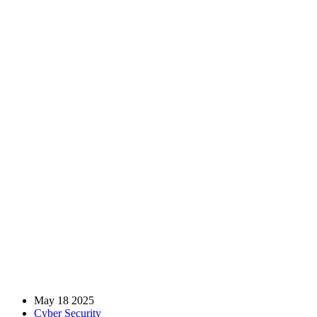
How Can Incident Response
Planning With MSSPs
Minimize Damage From AI-
Powered Cyber Attacks?
Home
Blog
Cyber Security
How Can Incident Response Planning With MSSPs Minimize
Damage From AI-Powered Cyber Attacks?
May 18 2025
Cyber Security