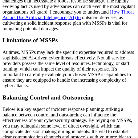
challenges that necessitate a robust response strategy. The rapidly
evolving tactics used by adversaries can catch even the most vigilant
organizations off guard. I encourage you to understand
How Threat
Actors Use Artificial Intelligence (AI) to
outsmart defenses, as
cultivating a solid incident response plan with MSSPs is vital for
mitigating potential damages.
Limitations of MSSPs
At times, MSSPs may lack the specific expertise required to address
sophisticated AI-driven cyber threats effectively. Not all service
providers possess the same level of resources, technology, or staff
training, which can impact the quality of their response. It’s
important to carefully evaluate your chosen MSSP’s capabilities to
ensure they are equipped to handle the increasing complexity of
cyber attacks.
Balancing Control and Outsourcing
Below is a key aspect of incident response planning: striking a
balance between control and outsourcing can influence the
effectiveness of your cybersecurity strategy. By relying on MSSPs,
you may relinquish some level of direct oversight, which can
complicate decision-making during incidents. It’s vital to establish
clear communication channels and protocols with your provider to