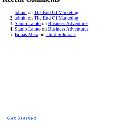
admin
on
The End Of Marketing
admin
on
The End Of Marketing
Stanio Lainto
on
Business Adventures
Stanio Lainto
on
Business Adventures
Bonas Mera
on
Third Solutions
Start Your Free
Consultation
Today!
Get Started