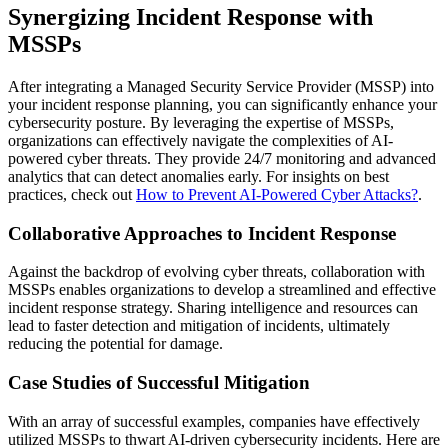
Synergizing Incident Response with
MSSPs
After integrating a Managed Security Service Provider (MSSP) into
your incident response planning, you can significantly enhance your
cybersecurity posture. By leveraging the expertise of MSSPs,
organizations can effectively navigate the complexities of AI-
powered cyber threats. They provide 24/7 monitoring and advanced
analytics that can detect anomalies early. For insights on best
practices, check out
How to Prevent AI-Powered Cyber Attacks?
.
Collaborative Approaches to Incident Response
Against the backdrop of evolving cyber threats, collaboration with
MSSPs enables organizations to develop a streamlined and effective
incident response strategy. Sharing intelligence and resources can
lead to faster detection and mitigation of incidents, ultimately
reducing the potential for damage.
Case Studies of Successful Mitigation
With an array of successful examples, companies have effectively
utilized MSSPs to thwart AI-driven cybersecurity incidents. Here are