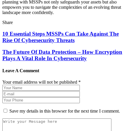
planning with MSSPs not only safeguards your assets but also
empowers you to navigate the complexities of an evolving threat
landscape more confidently.
Share
10 Essential Steps MSSPs Can Take Against The
Rise Of Cybersecurity Threats
The Future Of Data Protection – How Encryption
Plays A Vital Role In Cybersecurity
Leave A Comment
Your email address will not be published *
Save my details in this browser for the next time I comment.