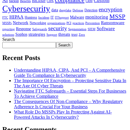
AI
Custom
backup
BitLocker
Benefits
CIPA
CRM
Cybersecurity
encryption
data
Detection
deepfake
Defense
MSSP
HIPAA
monitoring
Malware
Huntress
IT
FTC
Incident
ITSupport
Network
Ransomware
Networking
MSSPs
organizations
PCI
practices
Prevention
security
Software
Response
reporting
Safeguards
Segmentation
SIEM
strategies
threats
Sophos
trust
solutions
Support
Zero
Search
Search
Recent Posts
Understanding HIPAA, CIPA, And PCI – A Comprehensive
Guide To Compliance In Cybersecurity
The Importance Of Encryption – Protecting Sensitive Data In
The Age Of Cyber Threats
Navigating FTC Safeguards – Essential Steps For Businesses
To Achieve Compliance
The Consequences Of Non-Compliance – Why Regulatory
Adherence Is Crucial For Your Business
What Role Do MSSPs Play In Protecting Against AI-
Powered Attacks In Cybersecurity?
Recent Comments