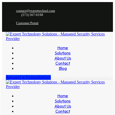
contact@experttechsol.com
(573) 567-0198
Customer Portal
Home
Solutions
About Us
Contact
Blog
Request a Consultation
Home
Solutions
About Us
Contact