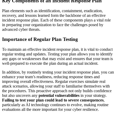
Key Components of an Incident Response Plan
Plan elements such as identification, containment, eradication,
recovery, and lessons learned form the backbone of an effective
incident response plan. Each of these components plays a vital role
in preparing your organization to face the challenges posed by
advanced cyber threats.
Importance of Regular Plan Testing
To maintain an effective incident response plan, it is vital to conduct
regular testing and updates. Testing your plan allows you to identify
any gaps or weaknesses that may exist and ensures that your team is
well-prepared to execute the plan during an actual incident.
In addition, by routinely testing your incident response plan, you can
enhance your team’s readiness, reducing response times and
improving overall effectiveness. Regular exercises simulate real
attack scenarios, allowing your staff to familiarise themselves with
the procedures. This proactive approach not only builds confidence
but also uncovers any
potential vulnerabilities
in your strategy.
Failing to test your plan could lead to severe consequences
,
particularly as AI technology continues to evolve, making routine
evaluations all the more important for your cyber resilience.