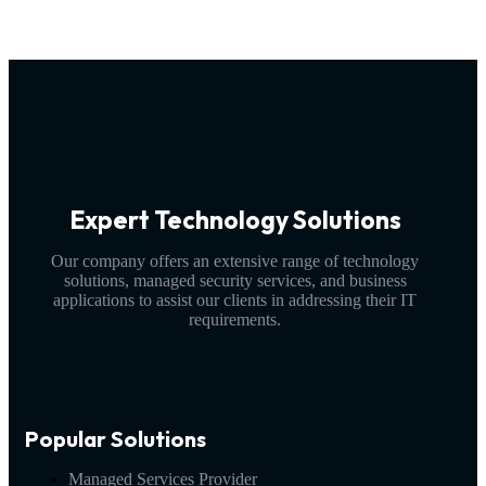
Expert Technology Solutions
Our company offers an extensive range of technology
solutions, managed security services, and business
applications to assist our clients in addressing their IT
requirements.
Popular Solutions
Managed Services Provider