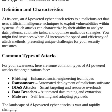
Definition and Characteristics
At its core, an AI-powered cyber attack refers to a malicious act that
uses artificial intelligence techniques to exploit vulnerabilities within
systems. Such attacks can characterize by their ability to analyze
data patterns, automate tasks, and optimize malicious strategies. You
might find instances where AI increases the speed and efficiency of
attack methods, presenting unique challenges for your security
measures.
Common Types of Attacks
For your awareness, here are some common types of AI-powered
attacks that organizations face:
Phishing
– Enhanced social engineering techniques
Ransomware
– Automated deployment of malicious software
DDoS Attacks
– Smart targeting and resource overloads
Data Breaches
– Automated data mining and extraction
Malware
– Self-learning and adapting payloads
The landscape of AI-powered cyber attacks is vast and rapidly
changing.