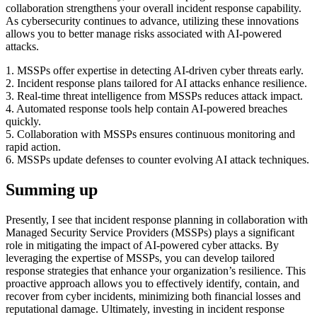
collaboration strengthens your overall incident response capability.
As cybersecurity continues to advance, utilizing these innovations
allows you to better manage risks associated with AI-powered
attacks.
1. MSSPs offer expertise in detecting AI-driven cyber threats early.
2. Incident response plans tailored for AI attacks enhance resilience.
3. Real-time threat intelligence from MSSPs reduces attack impact.
4. Automated response tools help contain AI-powered breaches
quickly.
5. Collaboration with MSSPs ensures continuous monitoring and
rapid action.
6. MSSPs update defenses to counter evolving AI attack techniques.
Summing up
Presently, I see that incident response planning in collaboration with
Managed Security Service Providers (MSSPs) plays a significant
role in mitigating the impact of AI-powered cyber attacks. By
leveraging the expertise of MSSPs, you can develop tailored
response strategies that enhance your organization’s resilience. This
proactive approach allows you to effectively identify, contain, and
recover from cyber incidents, minimizing both financial losses and
reputational damage. Ultimately, investing in incident response