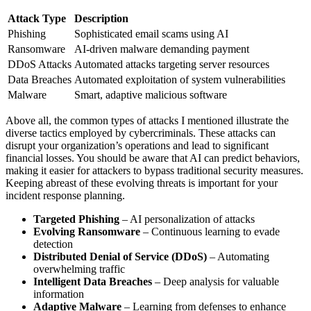
Attack Type
Description
Phishing
Sophisticated email scams using AI
Ransomware
AI-driven malware demanding payment
DDoS Attacks
Automated attacks targeting server resources
Data Breaches
Automated exploitation of system vulnerabilities
Malware
Smart, adaptive malicious software
Above all, the common types of attacks I mentioned illustrate the
diverse tactics employed by cybercriminals. These attacks can
disrupt your organization’s operations and lead to significant
financial losses. You should be aware that AI can predict behaviors,
making it easier for attackers to bypass traditional security measures.
Keeping abreast of these evolving threats is important for your
incident response planning.
Targeted Phishing
– AI personalization of attacks
Evolving Ransomware
– Continuous learning to evade
detection
Distributed Denial of Service (DDoS)
– Automating
overwhelming traffic
Intelligent Data Breaches
– Deep analysis for valuable
information
Adaptive Malware
– Learning from defenses to enhance