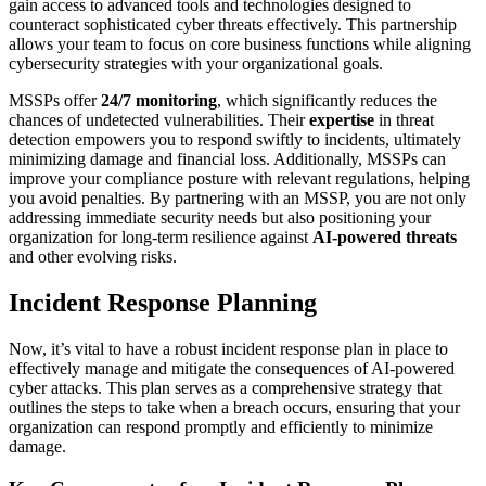
gain access to advanced tools and technologies designed to
counteract sophisticated cyber threats effectively. This partnership
allows your team to focus on core business functions while aligning
cybersecurity strategies with your organizational goals.
MSSPs offer
24/7 monitoring
, which significantly reduces the
chances of undetected vulnerabilities. Their
expertise
in threat
detection empowers you to respond swiftly to incidents, ultimately
minimizing damage and financial loss. Additionally, MSSPs can
improve your compliance posture with relevant regulations, helping
you avoid penalties. By partnering with an MSSP, you are not only
addressing immediate security needs but also positioning your
organization for long-term resilience against
AI-powered threats
and other evolving risks.
Incident Response Planning
Now, it’s vital to have a robust incident response plan in place to
effectively manage and mitigate the consequences of AI-powered
cyber attacks. This plan serves as a comprehensive strategy that
outlines the steps to take when a breach occurs, ensuring that your
organization can respond promptly and efficiently to minimize
damage.