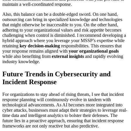
maintain a well-coordinated response.
Also, this balance can be a double-edged sword. On one hand,
outsourcing can bring in specialized knowledge and technologies
that might otherwise be inaccessible to you. On the other hand,
adhering to your organizational values and risk appetite becomes
challenging when control is diminished. I recommend developing a
hybrid approach where you leverage your MSSP’s expertise while
retaining
key decision-making
responsibilities. This ensures that
your response remains aligned with
your organizational goals
while also benefiting from
external insights
and rapidly evolving
industry knowledge.
Future Trends in Cybersecurity and
Incident Response
For organizations to stay ahead of rising threats, I see that incident
response planning will continuously evolve in tandem with
technological advancements. As AI becomes more integrated into
cyber attacks, businesses must adapt their strategies to leverage real-
time data and intelligent analytics to bolster their defenses. The
future lies in a proactive approach, ensuring that incident response
frameworks are not only reactive but also predictive.