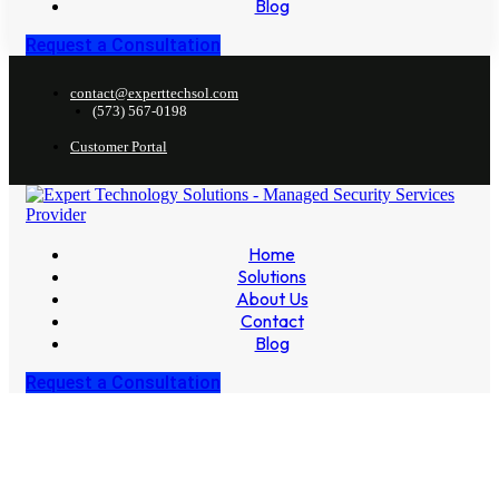
Blog
Request a Consultation
contact@experttechsol.com
(573) 567-0198
Customer Portal
Home
Solutions
About Us
Contact
Blog
Request a Consultation