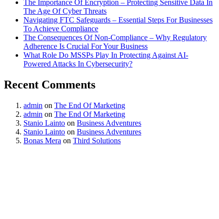
The Importance Of Encryption – Protecting Sensitive Data In
The Age Of Cyber Threats
Navigating FTC Safeguards – Essential Steps For Businesses
To Achieve Compliance
The Consequences Of Non-Compliance – Why Regulatory
Adherence Is Crucial For Your Business
What Role Do MSSPs Play In Protecting Against AI-
Powered Attacks In Cybersecurity?
Recent Comments
admin
on
The End Of Marketing
admin
on
The End Of Marketing
Stanio Lainto
on
Business Adventures
Stanio Lainto
on
Business Adventures
Bonas Mera
on
Third Solutions
Start Your Free