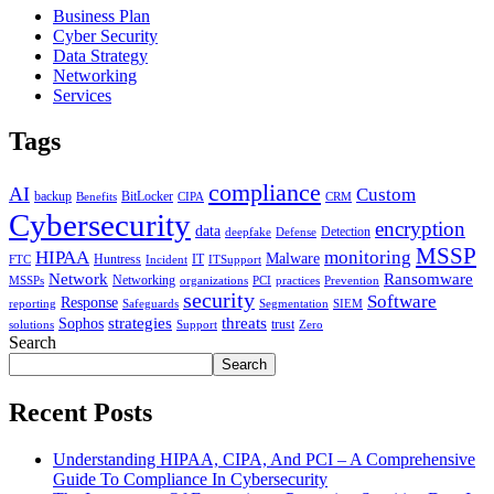
Business Plan
Cyber Security
Data Strategy
Networking
Services
Tags
compliance
AI
Custom
backup
BitLocker
Benefits
CIPA
CRM
Cybersecurity
encryption
data
Detection
deepfake
Defense
MSSP
HIPAA
monitoring
Malware
Huntress
IT
FTC
Incident
ITSupport
Network
Ransomware
Networking
MSSPs
organizations
PCI
practices
Prevention
security
Software
Response
reporting
Safeguards
Segmentation
SIEM
strategies
threats
Sophos
trust
solutions
Support
Zero
Search
Search
Recent Posts
Understanding HIPAA, CIPA, And PCI – A Comprehensive
Guide To Compliance In Cybersecurity