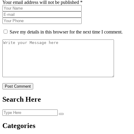
Your email address will not be published *
Save my details in this browser for the next time I comment.
Post Comment
Search Here
Categories