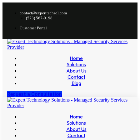
contact@experttechsol.com
(573) 567-0198
Customer Portal
Home
Solutions
About Us
Contact
Blog
Request a Consultation
Home
Solutions
About Us
Contact