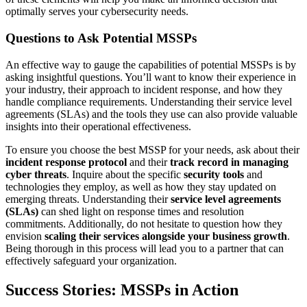
optimally serves your cybersecurity needs.
Questions to Ask Potential MSSPs
An effective way to gauge the capabilities of potential MSSPs is by
asking insightful questions. You’ll want to know their experience in
your industry, their approach to incident response, and how they
handle compliance requirements. Understanding their service level
agreements (SLAs) and the tools they use can also provide valuable
insights into their operational effectiveness.
To ensure you choose the best MSSP for your needs, ask about their
incident response protocol
and their
track record in managing
cyber threats
. Inquire about the specific
security tools
and
technologies they employ, as well as how they stay updated on
emerging threats. Understanding their
service level agreements
(SLAs)
can shed light on response times and resolution
commitments. Additionally, do not hesitate to question how they
envision
scaling their services alongside your business growth
.
Being thorough in this process will lead you to a partner that can
effectively safeguard your organization.
Success Stories: MSSPs in Action