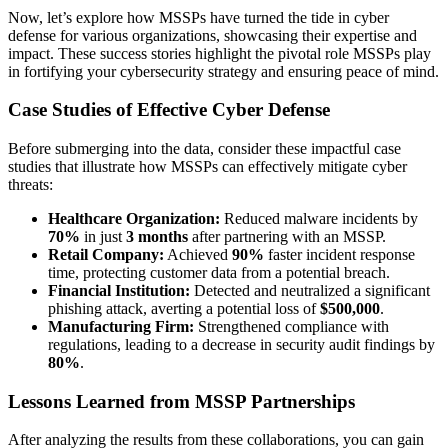
Now, let’s explore how MSSPs have turned the tide in cyber
defense for various organizations, showcasing their expertise and
impact. These success stories highlight the pivotal role MSSPs play
in fortifying your cybersecurity strategy and ensuring peace of mind.
Case Studies of Effective Cyber Defense
Before submerging into the data, consider these impactful case
studies that illustrate how MSSPs can effectively mitigate cyber
threats:
Healthcare Organization:
Reduced malware incidents by
70%
in just
3 months
after partnering with an MSSP.
Retail Company:
Achieved
90%
faster incident response
time, protecting customer data from a potential breach.
Financial Institution:
Detected and neutralized a significant
phishing attack, averting a potential loss of
$500,000
.
Manufacturing Firm:
Strengthened compliance with
regulations, leading to a decrease in security audit findings by
80%
.
Lessons Learned from MSSP Partnerships
After analyzing the results from these collaborations, you can gain