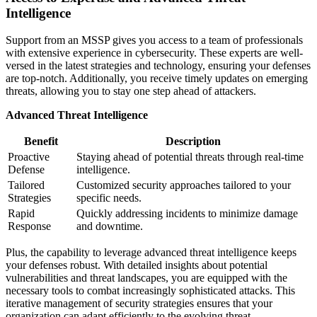
Intelligence
Support from an MSSP gives you access to a team of professionals
with extensive experience in cybersecurity. These experts are well-
versed in the latest strategies and technology, ensuring your defenses
are top-notch. Additionally, you receive timely updates on emerging
threats, allowing you to stay one step ahead of attackers.
Advanced Threat Intelligence
Benefit
Description
Proactive
Staying ahead of potential threats through real-time
Defense
intelligence.
Tailored
Customized security approaches tailored to your
Strategies
specific needs.
Rapid
Quickly addressing incidents to minimize damage
Response
and downtime.
Plus, the capability to leverage advanced threat intelligence keeps
your defenses robust. With detailed insights about potential
vulnerabilities and threat landscapes, you are equipped with the
necessary tools to combat increasingly sophisticated attacks. This
iterative management of security strategies ensures that your
organization can adapt efficiently to the evolving threat