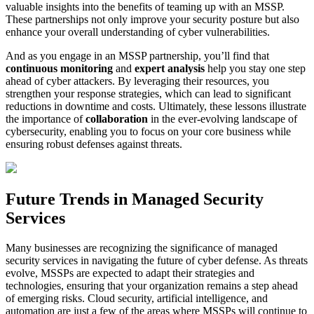
valuable insights into the benefits of teaming up with an MSSP.
These partnerships not only improve your security posture but also
enhance your overall understanding of cyber vulnerabilities.
And as you engage in an MSSP partnership, you’ll find that
continuous monitoring
and
expert analysis
help you stay one step
ahead of cyber attackers. By leveraging their resources, you
strengthen your response strategies, which can lead to significant
reductions in downtime and costs. Ultimately, these lessons illustrate
the importance of
collaboration
in the ever-evolving landscape of
cybersecurity, enabling you to focus on your core business while
ensuring robust defenses against threats.
Future Trends in Managed Security
Services
Many businesses are recognizing the significance of managed
security services in navigating the future of cyber defense. As threats
evolve, MSSPs are expected to adapt their strategies and
technologies, ensuring that your organization remains a step ahead
of emerging risks. Cloud security, artificial intelligence, and
automation are just a few of the areas where MSSPs will continue to