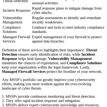
Threat Detection
unusual activities.
Rapid response plans to mitigate damage from
Incident Response
cyber attacks.
Vulnerability
Regular assessments to identify and remediate
Management
security weaknesses.
Compliance
Guidance and tools to meet industry compliance
Solutions
standards.
Managed Firewall
Expert management of your firewall to protect
Services
against data breaches.
Definition of these services highlights their importance:
Threat
Detection
ensures early identification of risks, while
Incident
Response
helps limit damage.
Vulnerability Management
minimizes the chances of exploitation, and
Compliance Solutions
keep your organization within the legal framework. Lastly,
Managed Firewall Services
protect the frontline of your network.
Any MSSP’s portfolio can greatly improve your cybersecurity
efforts, making you more resilient against the ever-evolving
landscape of cyber threats.
1. MSSPs provide continuous monitoring and threat detection.
2. They offer rapid incident response and mitigation.
3. MSSPs deliver expert cybersecurity knowledge and resources.