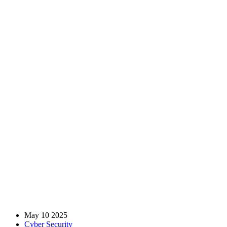
How Managed Security
Service Providers (MSSPs)
Enhance Your Cyber
Defense
Home
Blog
Cyber Security
How Managed Security Service Providers (MSSPs) Enhance
Your Cyber Defense
May 10 2025
Cyber Security