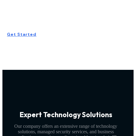
Consultation
Today!
Get Started
Expert Technology Solutions
Our company offers an extensive range of technology
solutions, managed security services, and business