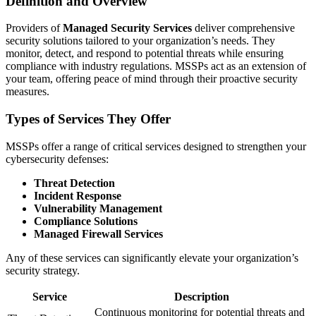
Definition and Overview
Providers of
Managed Security Services
deliver comprehensive
security solutions tailored to your organization’s needs. They
monitor, detect, and respond to potential threats while ensuring
compliance with industry regulations. MSSPs act as an extension of
your team, offering peace of mind through their proactive security
measures.
Types of Services They Offer
MSSPs offer a range of critical services designed to strengthen your
cybersecurity defenses:
Threat Detection
Incident Response
Vulnerability Management
Compliance Solutions
Managed Firewall Services
Any of these services can significantly elevate your organization’s
security strategy.
Service
Description
Continuous monitoring for potential threats and