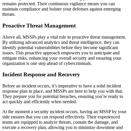
remains protected. Their continuous vigilance means you can
maintain compliance and bolster your defenses against emerging
threats.
Proactive Threat Management
Above all, MSSPs play a vital role in proactive threat management.
By utilizing advanced analytics and threat intelligence, they can
identify potential vulnerabilities before they become significant
issues. This proactive approach empowers you to anticipate and
mitigate risks, enhancing your overall security and ensuring your
organization is one step ahead of cybercriminals.
Incident Response and Recovery
Before an incident occurs, it’s imperative to have a solid incident
response plan in place, and MSSPs are here to help you with that.
They prepare you for potential breaches, ensuring you’re ready to
act quickly and efficiently when needed.
At the moment a security incident occurs, having an MSSP by your
side ensures that you can respond effectively. Their experienced
teams are equipped to analyze threats, contain the damage, and
execute a recovery plan, allowing you to minimize downtime and