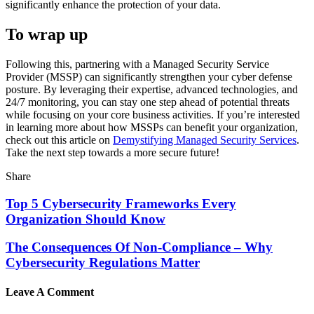
significantly enhance the protection of your data.
To wrap up
Following this, partnering with a Managed Security Service
Provider (MSSP) can significantly strengthen your cyber defense
posture. By leveraging their expertise, advanced technologies, and
24/7 monitoring, you can stay one step ahead of potential threats
while focusing on your core business activities. If you’re interested
in learning more about how MSSPs can benefit your organization,
check out this article on
Demystifying Managed Security Services
.
Take the next step towards a more secure future!
Share
Top 5 Cybersecurity Frameworks Every
Organization Should Know
The Consequences Of Non-Compliance – Why
Cybersecurity Regulations Matter
Leave A Comment