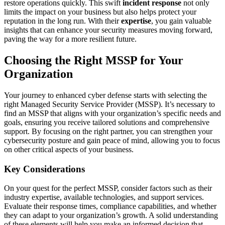
restore operations quickly. This swift
incident response
not only
limits the impact on your business but also helps protect your
reputation in the long run. With their
expertise
, you gain valuable
insights that can enhance your security measures moving forward,
paving the way for a more resilient future.
Choosing the Right MSSP for Your
Organization
Your journey to enhanced cyber defense starts with selecting the
right Managed Security Service Provider (MSSP). It’s necessary to
find an MSSP that aligns with your organization’s specific needs and
goals, ensuring you receive tailored solutions and comprehensive
support. By focusing on the right partner, you can strengthen your
cybersecurity posture and gain peace of mind, allowing you to focus
on other critical aspects of your business.
Key Considerations
On your quest for the perfect MSSP, consider factors such as their
industry expertise, available technologies, and support services.
Evaluate their response times, compliance capabilities, and whether
they can adapt to your organization’s growth. A solid understanding
of these elements will help you make an informed decision that