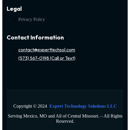
Legal
Privacy Policy
Contact Information
contact@experttechsol.com
(573) 567-0198 (Call or Text)
Copyright © 2024
Expert Technology Solutions LLC
Serving Mexico, MO and All of Central Missouri. – All Rights
Reserved.