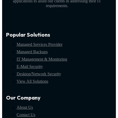
applications to assist our clients in addressing their IT
requirements.
Popular Solutions
Managed Services Provider
Managed Backups
IT Management & Monitoring
E-Mail Security
Desktop/Network Security
View All Solutions
Our Company
About Us
Contact Us