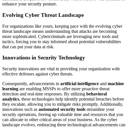
enhance your security posture.
Evolving Cyber Threat Landscape
For organizations like yours, keeping pace with the evolving cyber
threat landscape means understanding that attacks are becoming
more sophisticated. Cybercriminals are leveraging new tools and
tactics, forcing you to stay informed about potential vulnerabilities
that can put your data at risk.
Innovations in Security Technology
Security innovations are vital in providing your organization with
effective defenses against cyber threats.
Consequently, advancements in
artificial intelligence
and
machine
learning
are enabling MSSPs to offer more proactive threat
detection and real-time responses. By utilizing
behavioral
analytics
, these technologies help identify potential breaches before
they escalate, allowing you to mitigate risks promptly. Additionally,
innovations such as
automated security tools
streamline your
security operations, freeing up valuable time and resources that you
can allocate to other critical areas of your business. As the cyber
landscape evolves, embracing these technological advancements can