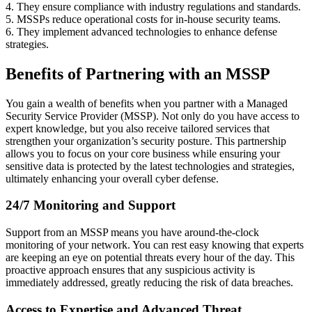
4. They ensure compliance with industry regulations and standards.
5. MSSPs reduce operational costs for in-house security teams.
6. They implement advanced technologies to enhance defense
strategies.
Benefits of Partnering with an MSSP
You gain a wealth of benefits when you partner with a Managed
Security Service Provider (MSSP). Not only do you have access to
expert knowledge, but you also receive tailored services that
strengthen your organization’s security posture. This partnership
allows you to focus on your core business while ensuring your
sensitive data is protected by the latest technologies and strategies,
ultimately enhancing your overall cyber defense.
24/7 Monitoring and Support
Support from an MSSP means you have around-the-clock
monitoring of your network. You can rest easy knowing that experts
are keeping an eye on potential threats every hour of the day. This
proactive approach ensures that any suspicious activity is
immediately addressed, greatly reducing the risk of data breaches.
Access to Expertise and Advanced Threat