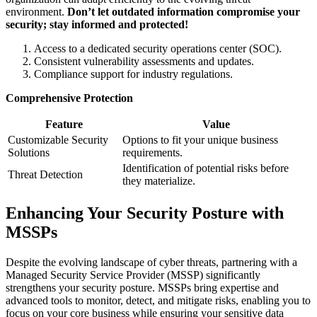
environment.
Don’t let outdated information compromise your
security; stay informed and protected!
Access to a dedicated security operations center (SOC).
Consistent vulnerability assessments and updates.
Compliance support for industry regulations.
Comprehensive Protection
Feature
Value
Customizable Security
Options to fit your unique business
Solutions
requirements.
Identification of potential risks before
Threat Detection
they materialize.
Enhancing Your Security Posture with
MSSPs
Despite the evolving landscape of cyber threats, partnering with a
Managed Security Service Provider (MSSP) significantly
strengthens your security posture. MSSPs bring expertise and
advanced tools to monitor, detect, and mitigate risks, enabling you to
focus on your core business while ensuring your sensitive data