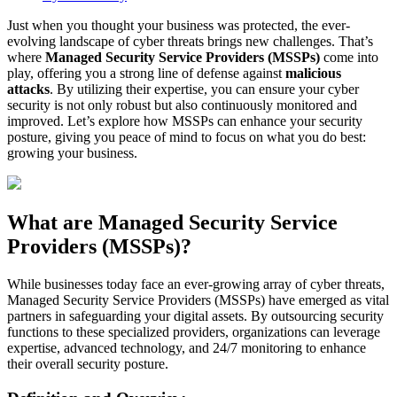
Just when you thought your business was protected, the ever-
evolving landscape of cyber threats brings new challenges. That’s
where
Managed Security Service Providers (MSSPs)
come into
play, offering you a strong line of defense against
malicious
attacks
. By utilizing their expertise, you can ensure your cyber
security is not only robust but also continuously monitored and
improved. Let’s explore how MSSPs can enhance your security
posture, giving you peace of mind to focus on what you do best:
growing your business.
What are Managed Security Service
Providers (MSSPs)?
While businesses today face an ever-growing array of cyber threats,
Managed Security Service Providers (MSSPs) have emerged as vital
partners in safeguarding your digital assets. By outsourcing security
functions to these specialized providers, organizations can leverage
expertise, advanced technology, and 24/7 monitoring to enhance
their overall security posture.