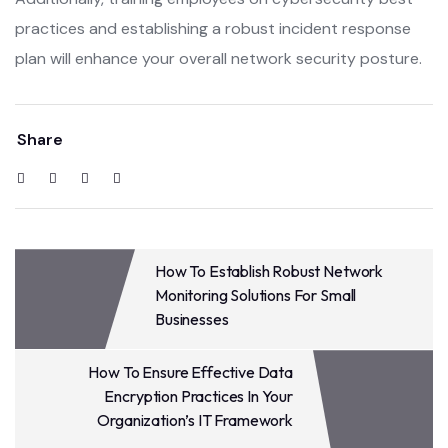
practices and establishing a robust incident response
plan will enhance your overall network security posture.
Share
How To Establish Robust Network
Monitoring Solutions For Small
Businesses
How To Ensure Effective Data
Encryption Practices In Your
Organization’s IT Framework