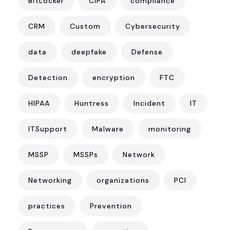
BitLocker
CIPA
compliance
CRM
Custom
Cybersecurity
data
deepfake
Defense
Detection
encryption
FTC
HIPAA
Huntress
Incident
IT
ITSupport
Malware
monitoring
MSSP
MSSPs
Network
Networking
organizations
PCI
practices
Prevention