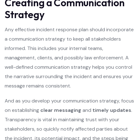
Creating a Communication
Strategy
Any effective incident response plan should incorporate
a communication strategy to keep all stakeholders
informed. This includes your internal teams,
management, clients, and possibly law enforcement. A
well-defined communication strategy helps you control
the narrative surrounding the incident and ensures your
message remains consistent.
And as you develop your communication strategy, focus
on establishing
clear messaging
and
timely updates
.
Transparency is vital in maintaining trust with your
stakeholders, so quickly notify affected parties about
the incident, its potential impact, and the steps being