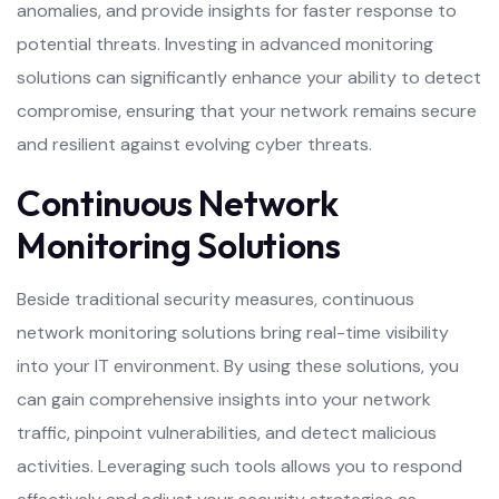
anomalies, and provide insights for faster response to
potential threats. Investing in advanced monitoring
solutions can significantly enhance your ability to detect
compromise, ensuring that your network remains secure
and resilient against evolving cyber threats.
Continuous Network
Monitoring Solutions
Beside traditional security measures, continuous
network monitoring solutions bring real-time visibility
into your IT environment. By using these solutions, you
can gain comprehensive insights into your network
traffic, pinpoint vulnerabilities, and detect malicious
activities. Leveraging such tools allows you to respond