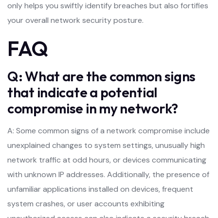
only helps you swiftly identify breaches but also fortifies
your overall network security posture.
FAQ
Q: What are the common signs
that indicate a potential
compromise in my network?
A: Some common signs of a network compromise include
unexplained changes to system settings, unusually high
network traffic at odd hours, or devices communicating
with unknown IP addresses. Additionally, the presence of
unfamiliar applications installed on devices, frequent
system crashes, or user accounts exhibiting