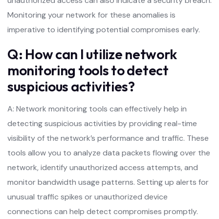
unauthorized access can also indicate a security breach.
Monitoring your network for these anomalies is
imperative to identifying potential compromises early.
Q: How can I utilize network
monitoring tools to detect
suspicious activities?
A: Network monitoring tools can effectively help in
detecting suspicious activities by providing real-time
visibility of the network’s performance and traffic. These
tools allow you to analyze data packets flowing over the
network, identify unauthorized access attempts, and
monitor bandwidth usage patterns. Setting up alerts for
unusual traffic spikes or unauthorized device
connections can help detect compromises promptly.