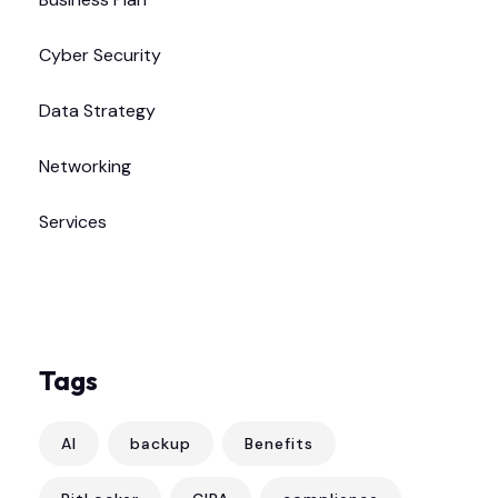
Cyber Security
Data Strategy
Networking
Services
Tags
AI
backup
Benefits