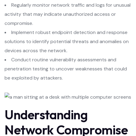
Regularly monitor network traffic and logs for unusual
activity that may indicate unauthorized access or
compromise.
Implement robust endpoint detection and response
solutions to identify potential threats and anomalies on
devices across the network.
Conduct routine vulnerability assessments and
penetration testing to uncover weaknesses that could
be exploited by attackers.
Understanding
Network Compromise