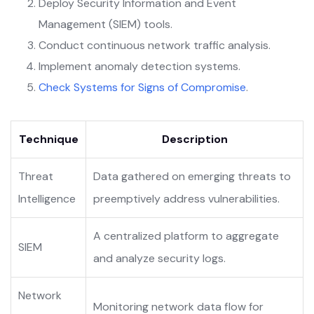
Deploy Security Information and Event
Management (SIEM) tools.
Conduct continuous network traffic analysis.
Implement anomaly detection systems.
Check Systems for Signs of Compromise
.
Technique
Description
Threat
Data gathered on emerging threats to
Intelligence
preemptively address vulnerabilities.
A centralized platform to aggregate
SIEM
and analyze security logs.
Network
Monitoring network data flow for