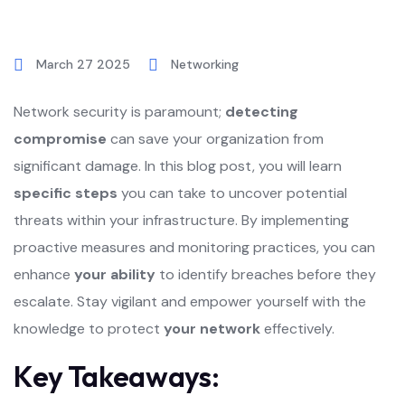
March 27 2025
Networking
Network security is paramount;
detecting
compromise
can save your organization from
significant damage. In this blog post, you will learn
specific steps
you can take to uncover potential
threats within your infrastructure. By implementing
proactive measures and monitoring practices, you can
enhance
your ability
to identify breaches before they
escalate. Stay vigilant and empower yourself with the
knowledge to protect
your network
effectively.
Key Takeaways: