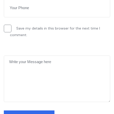
Save my details in this browser for the next time I
comment.