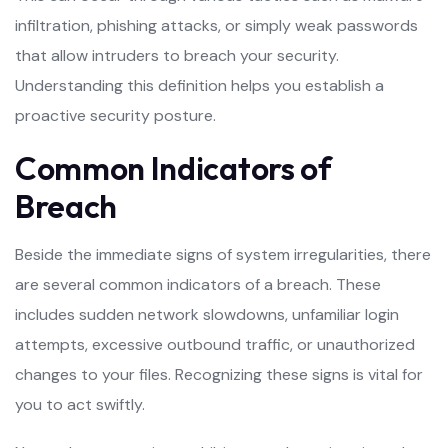
infiltration, phishing attacks, or simply weak passwords
that allow intruders to breach your security.
Understanding this definition helps you establish a
proactive security posture.
Common Indicators of
Breach
Beside the immediate signs of system irregularities, there
are several common indicators of a breach. These
includes sudden network slowdowns, unfamiliar login
attempts, excessive outbound traffic, or unauthorized
changes to your files. Recognizing these signs is vital for
you to act swiftly.