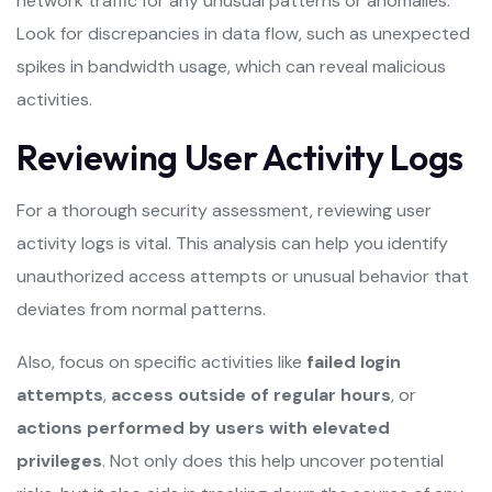
network traffic for any unusual patterns or anomalies.
Look for discrepancies in data flow, such as unexpected
spikes in bandwidth usage, which can reveal malicious
activities.
Reviewing User Activity Logs
For a thorough security assessment, reviewing user
activity logs is vital. This analysis can help you identify
unauthorized access attempts or unusual behavior that
deviates from normal patterns.
Also, focus on specific activities like
failed login
attempts
,
access outside of regular hours
, or
actions performed by users with elevated
privileges
. Not only does this help uncover potential