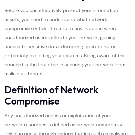
Before you can effectively protect your information
assets, you need to understand what network
compromise entails. It refers to any instance where
unauthorized users infiltrate your network, gaining
access to sensitive data, disrupting operations, or
potentially exploiting your systems. Being aware of this
concept is the first step in securing your network from
malicious threats.
Definition of Network
Compromise
Any unauthorized access or exploitation of your
network resources is defined as network compromise.
This can occur through various tactics such as malware