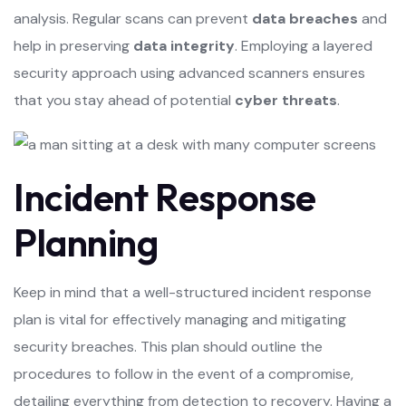
analysis. Regular scans can prevent
data breaches
and
help in preserving
data integrity
. Employing a layered
security approach using advanced scanners ensures
that you stay ahead of potential
cyber threats
.
Incident Response
Planning
Keep in mind that a well-structured incident response
plan is vital for effectively managing and mitigating
security breaches. This plan should outline the
procedures to follow in the event of a compromise,
detailing everything from detection to recovery. Having a