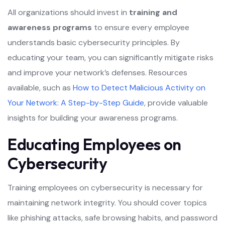
All organizations should invest in
training and
awareness programs
to ensure every employee
understands basic cybersecurity principles. By
educating your team, you can significantly mitigate risks
and improve your network’s defenses. Resources
available, such as
How to Detect Malicious Activity on
Your Network: A Step-by-Step Guide
, provide valuable
insights for building your awareness programs.
Educating Employees on
Cybersecurity
Training employees on cybersecurity is necessary for
maintaining network integrity. You should cover topics
like phishing attacks, safe browsing habits, and password