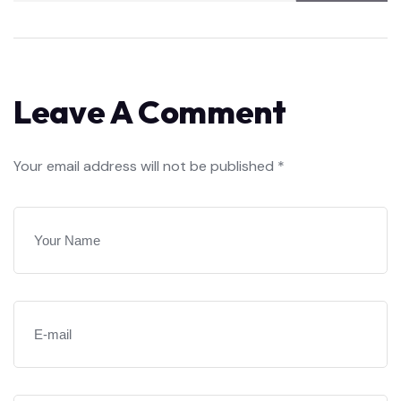
Leave A Comment
Your email address will not be published *