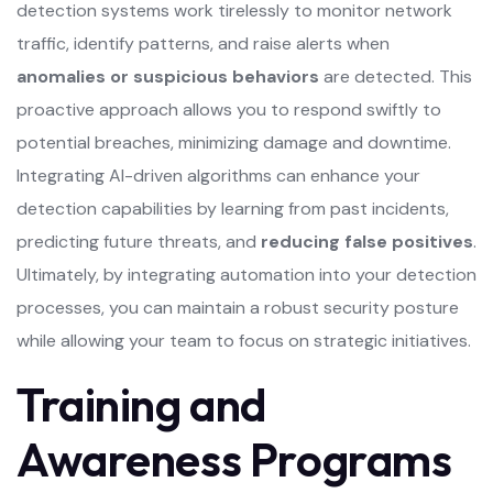
detection systems work tirelessly to monitor network
traffic, identify patterns, and raise alerts when
anomalies or suspicious behaviors
are detected. This
proactive approach allows you to respond swiftly to
potential breaches, minimizing damage and downtime.
Integrating AI-driven algorithms can enhance your
detection capabilities by learning from past incidents,
predicting future threats, and
reducing false positives
.
Ultimately, by integrating automation into your detection
processes, you can maintain a robust security posture
while allowing your team to focus on strategic initiatives.
Training and
Awareness Programs