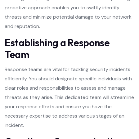
proactive approach enables you to swiftly identify
threats and minimize potential damage to your network
and reputation.
Establishing a Response
Team
Response teams are vital for tackling security incidents
efficiently. You should designate specific individuals with
clear roles and responsibilities to assess and manage
threats as they arise. This dedicated team will streamline
your response efforts and ensure you have the
necessary expertise to address various stages of an
incident.