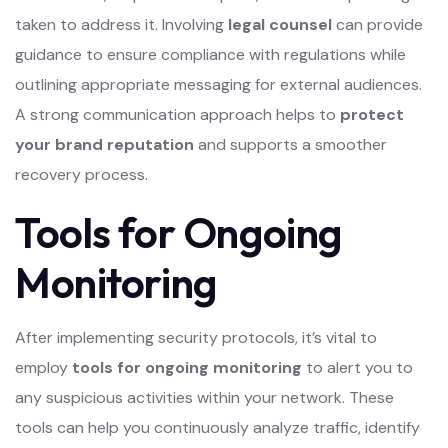
taken to address it. Involving
legal counsel
can provide
guidance to ensure compliance with regulations while
outlining appropriate messaging for external audiences.
A strong communication approach helps to
protect
your brand reputation
and supports a smoother
recovery process.
Tools for Ongoing
Monitoring
After implementing security protocols, it’s vital to
employ
tools for ongoing monitoring
to alert you to
any suspicious activities within your network. These
tools can help you continuously analyze traffic, identify