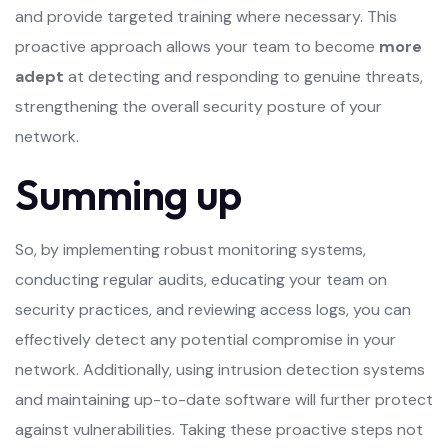
and provide targeted training where necessary. This
proactive approach allows your team to become
more
adept
at detecting and responding to genuine threats,
strengthening the overall security posture of your
network.
Summing up
So, by implementing robust monitoring systems,
conducting regular audits, educating your team on
security practices, and reviewing access logs, you can
effectively detect any potential compromise in your
network. Additionally, using intrusion detection systems
and maintaining up-to-date software will further protect
against vulnerabilities. Taking these proactive steps not