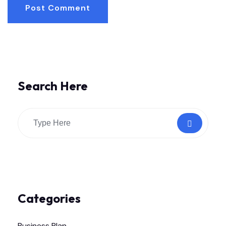
Post Comment
Search Here
Categories
Business Plan