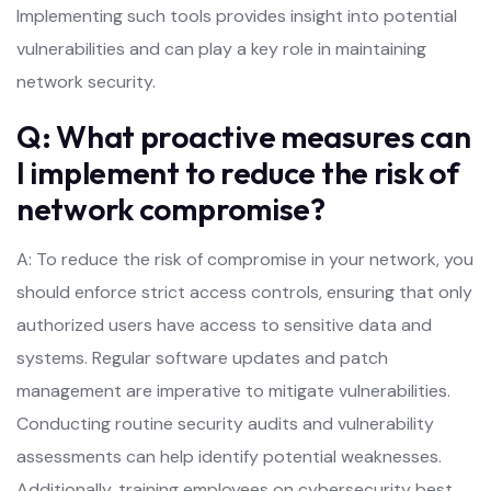
Implementing such tools provides insight into potential
vulnerabilities and can play a key role in maintaining
network security.
Q: What proactive measures can
I implement to reduce the risk of
network compromise?
A: To reduce the risk of compromise in your network, you
should enforce strict access controls, ensuring that only
authorized users have access to sensitive data and
systems. Regular software updates and patch
management are imperative to mitigate vulnerabilities.
Conducting routine security audits and vulnerability
assessments can help identify potential weaknesses.
Additionally, training employees on cybersecurity best