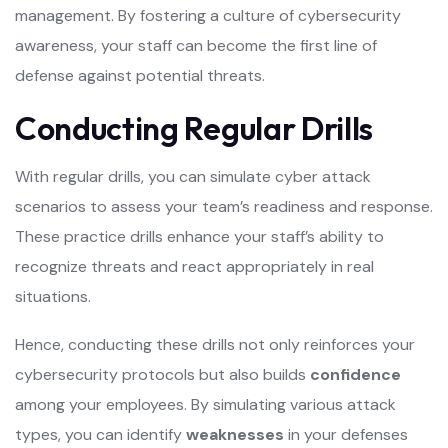
management. By fostering a culture of cybersecurity
awareness, your staff can become the first line of
defense against potential threats.
Conducting Regular Drills
With regular drills, you can simulate cyber attack
scenarios to assess your team’s readiness and response.
These practice drills enhance your staff’s ability to
recognize threats and react appropriately in real
situations.
Hence, conducting these drills not only reinforces your
cybersecurity protocols but also builds
confidence
among your employees. By simulating various attack
types, you can identify
weaknesses
in your defenses