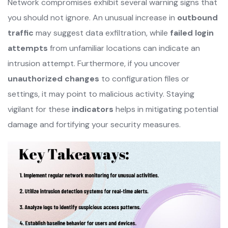
Network compromises exhibit several warning signs that
you should not ignore. An unusual increase in
outbound
traffic
may suggest data exfiltration, while
failed login
attempts
from unfamiliar locations can indicate an
intrusion attempt. Furthermore, if you uncover
unauthorized changes
to configuration files or
settings, it may point to malicious activity. Staying
vigilant for these
indicators
helps in mitigating potential
damage and fortifying your security measures.