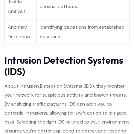
Traffic
unusual patterns.
Analysis
Anomaly
Identifying deviations from established
Detection
baselines.
Intrusion Detection Systems
(IDS)
About Intrusion Detection Systems (IDS), they monitor
your network for suspicious activity and known threats.
By analyzing traffic patterns, IDS can alert you to
potential intrusions, allowing for swift action to mitigate
risks. Selecting the right IDS tailored to your environment
ensures you’re better equipped to detect and respond