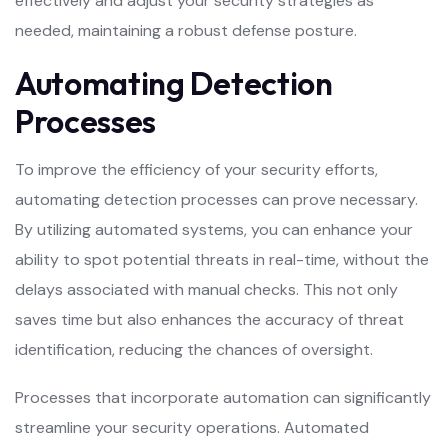
effectively and adjust your security strategies as
needed, maintaining a robust defense posture.
Automating Detection
Processes
To improve the efficiency of your security efforts,
automating detection processes can prove necessary.
By utilizing automated systems, you can enhance your
ability to spot potential threats in real-time, without the
delays associated with manual checks. This not only
saves time but also enhances the accuracy of threat
identification, reducing the chances of oversight.
Processes that incorporate automation can significantly
streamline your security operations. Automated