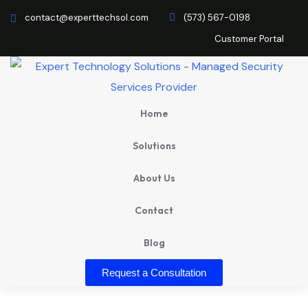
contact@experttechsol.com
(573) 567-0198
Customer Portal
Home
Solutions
About Us
Contact
Blog
Request a Consultation