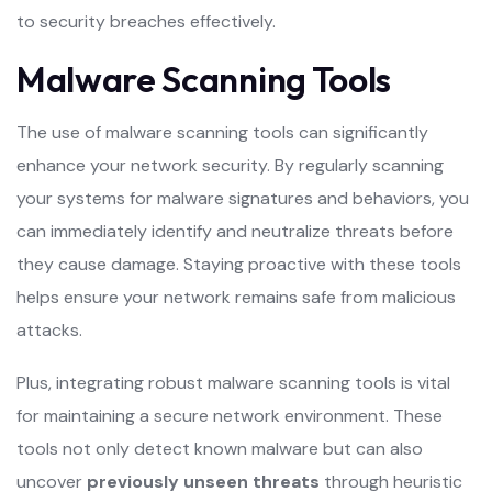
to security breaches effectively.
Malware Scanning Tools
The use of malware scanning tools can significantly
enhance your network security. By regularly scanning
your systems for malware signatures and behaviors, you
can immediately identify and neutralize threats before
they cause damage. Staying proactive with these tools
helps ensure your network remains safe from malicious
attacks.
Plus, integrating robust malware scanning tools is vital
for maintaining a secure network environment. These
tools not only detect known malware but can also
uncover
previously unseen threats
through heuristic