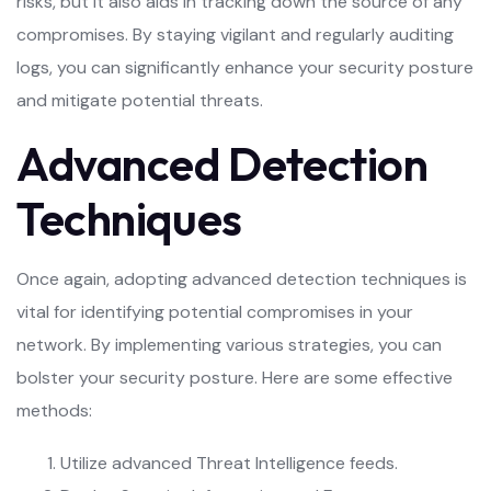
risks, but it also aids in tracking down the source of any
compromises. By staying vigilant and regularly auditing
logs, you can significantly enhance your security posture
and mitigate potential threats.
Advanced Detection
Techniques
Once again, adopting advanced detection techniques is
vital for identifying potential compromises in your
network. By implementing various strategies, you can
bolster your security posture. Here are some effective
methods:
Utilize advanced Threat Intelligence feeds.