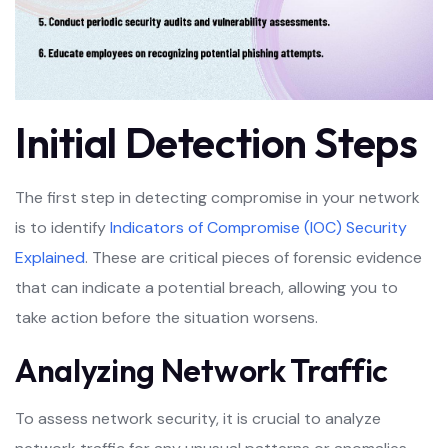
Initial Detection Steps
The first step in detecting compromise in your network
is to identify
Indicators of Compromise (IOC) Security
Explained
. These are critical pieces of forensic evidence
that can indicate a potential breach, allowing you to
take action before the situation worsens.
Analyzing Network Traffic
To assess network security, it is crucial to analyze