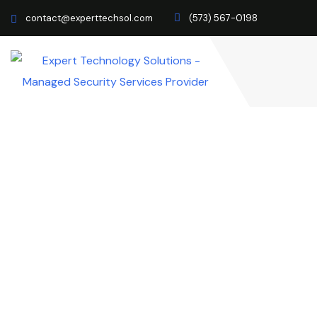
contact@experttechsol.com
(573) 567-0198
How To Implement Ze
You