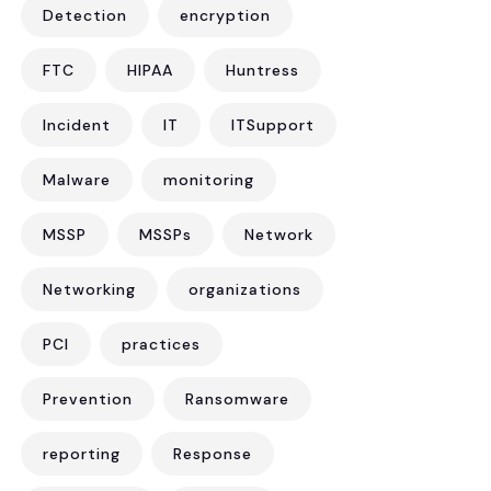
Detection
encryption
FTC
HIPAA
Huntress
Incident
IT
ITSupport
Malware
monitoring
MSSP
MSSPs
Network
Networking
organizations
PCI
practices
Prevention
Ransomware
reporting
Response