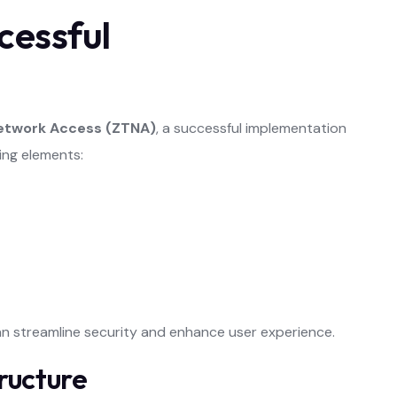
cessful
Network Access (ZTNA)
, a successful implementation
wing elements:
an streamline security and enhance user experience.
ructure