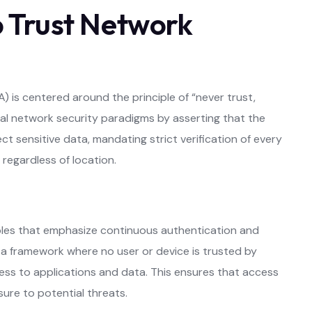
 Trust Network
is centered around the principle of “never trust,
nal network security paradigms by asserting that the
ct sensitive data, mandating strict verification of every
regardless of location.
ples that emphasize continuous authentication and
s a framework where no user or device is trusted by
ccess to applications and data. This ensures that access
osure to potential threats.