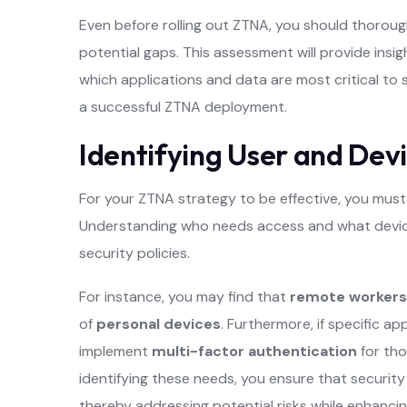
Even before rolling out ZTNA, you should thorough
potential gaps. This assessment will provide insig
which applications and data are most critical to s
a successful ZTNA deployment.
Identifying User and Dev
For your ZTNA strategy to be effective, you must 
Understanding who needs access and what devices 
security policies.
For instance, you may find that
remote workers
of
personal devices
. Furthermore, if specific a
implement
multi-factor authentication
for tho
identifying these needs, you ensure that security
thereby addressing potential risks while enhancing