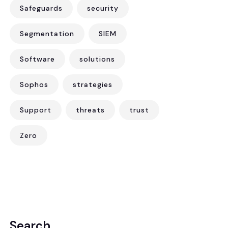
Safeguards
security
Segmentation
SIEM
Software
solutions
Sophos
strategies
Support
threats
trust
Zero
Search