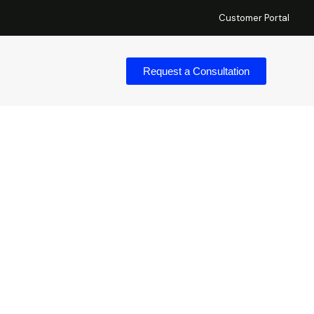
Customer Portal
Request a Consultation
ess (ZTNA) In