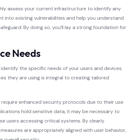
ly assess your current infrastructure to identify any
ht into existing vulnerabilities and help you understand
afeguard. By doing so, you’ll lay a strong foundation for
ice Needs
identify the specific needs of your users and devices.
they are using is integral to creating tailored
require enhanced security protocols due to their use
pplications hold sensitive data, it may be necessary to
se users accessing critical systems. By clearly
 measures are appropriately aligned with user behavior,
 overall security.