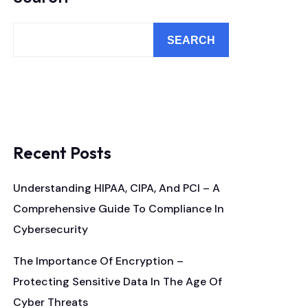
SEARCH
Recent Posts
Understanding HIPAA, CIPA, And PCI – A
Comprehensive Guide To Compliance In
Cybersecurity
The Importance Of Encryption –
Protecting Sensitive Data In The Age Of
Cyber Threats