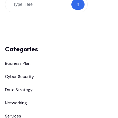
Categories
Business Plan
Cyber Security
Data Strategy
Networking
Services