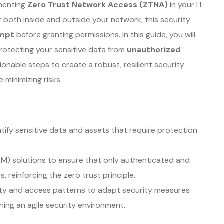
ementing
Zero Trust Network Access (ZTNA)
in your IT
t both inside and outside your network, this security
empt
before granting permissions. In this guide, you will
protecting your sensitive data from
unauthorized
onable steps to create a robust, resilient security
minimizing risks.
tify sensitive data and assets that require protection
M) solutions to ensure that only authenticated and
, reinforcing the zero trust principle.
ity and access patterns to adapt security measures
ning an agile security environment.