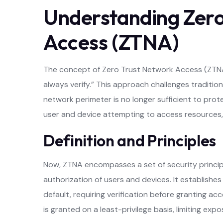
Understanding Zero
Access (ZTNA)
The concept of Zero Trust Network Access (ZTNA) 
always verify.” This approach challenges traditio
network perimeter is no longer sufficient to prote
user and device attempting to access resources, 
Definition and Principles
Now, ZTNA encompasses a set of security princi
authorization of users and devices. It establishe
default, requiring verification before granting a
is granted on a least-privilege basis, limiting exp