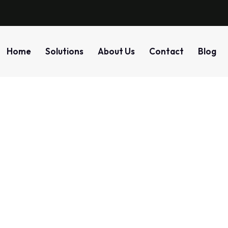
Home
Solutions
About Us
Contact
Blog
ro Trust Network Acc
r IT Infrastructure