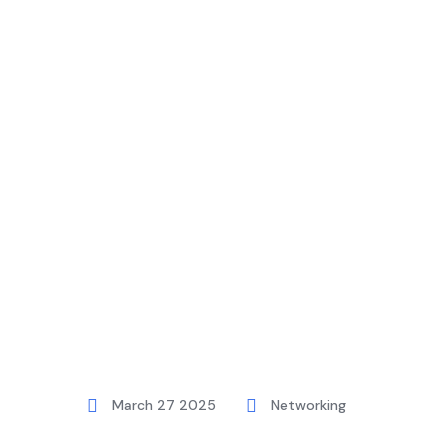
Home
Blog
Networking
How To 
March 27 2025
Networking