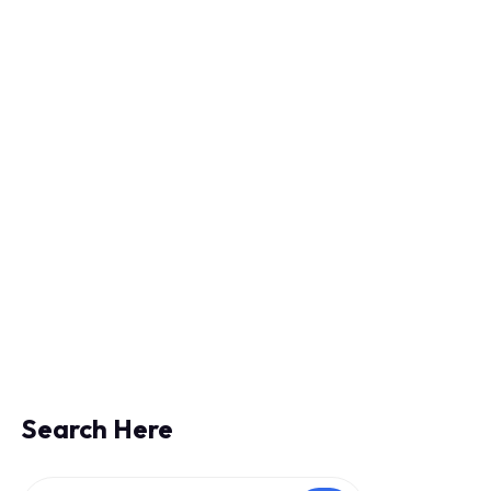
 IT Infrastructure
Search Here