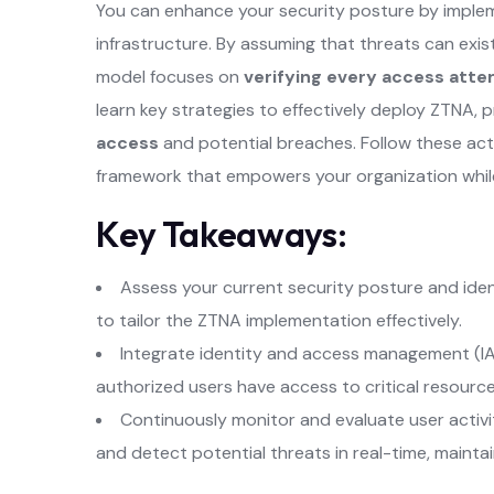
You can enhance your security posture by impl
infrastructure. By assuming that threats can exis
model focuses on
verifying every access att
learn key strategies to effectively deploy ZTNA, 
access
and potential breaches. Follow these acti
framework that empowers your organization while 
Key Takeaways:
Assess your current security posture and iden
to tailor the ZTNA implementation effectively.
Integrate identity and access management (IA
authorized users have access to critical resources
Continuously monitor and evaluate user activ
and detect potential threats in real-time, maintai