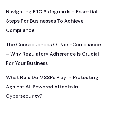
Navigating FTC Safeguards – Essential
Steps For Businesses To Achieve
Compliance
The Consequences Of Non-Compliance
– Why Regulatory Adherence Is Crucial
For Your Business
What Role Do MSSPs Play In Protecting
Against AI-Powered Attacks In
Cybersecurity?