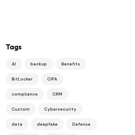
Tags
AI
backup
Benefits
BitLocker
CIPA
compliance
CRM
Custom
Cybersecurity
data
deepfake
Defense