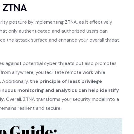
g ZTNA
ity posture by implementing ZTNA, as it effectively
 that only authenticated and authorized users can
duce the attack surface and enhance your overall threat
es against potential cyber threats but also promotes
 from anywhere, you facilitate remote work while
 Additionally,
the principle of least privilege
inuous monitoring and analytics can help identify
ly
. Overall, ZTNA transforms your security model into a
remains resilient and secure.