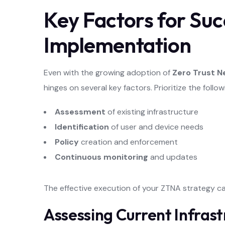
Key Factors for Suc
Implementation
Even with the growing adoption of
Zero Trust 
hinges on several key factors. Prioritize the follo
Assessment
of existing infrastructure
Identification
of user and device needs
Policy
creation and enforcement
Continuous monitoring
and updates
The effective execution of your ZTNA strategy c
Assessing Current Infrast