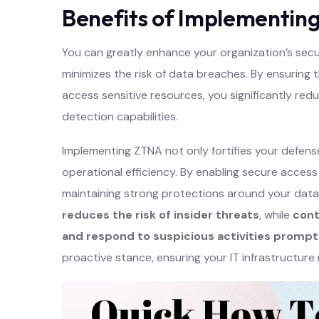
Benefits of Implementin
You can greatly enhance your organization’s secur
minimizes the risk of data breaches. By ensuring
access sensitive resources, you significantly re
detection capabilities.
Implementing ZTNA not only fortifies your defens
operational efficiency. By enabling secure access
maintaining strong protections around your data.
reduces the risk of insider threats
, while
cont
and respond to suspicious activities prompt
proactive stance, ensuring your IT infrastructure 