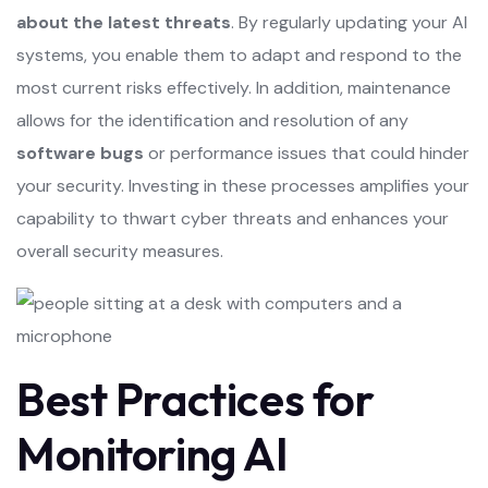
about the latest threats
. By regularly updating your AI
systems, you enable them to adapt and respond to the
most current risks effectively. In addition, maintenance
allows for the identification and resolution of any
software bugs
or performance issues that could hinder
your security. Investing in these processes amplifies your
capability to thwart cyber threats and enhances your
overall security measures.
Best Practices for
Monitoring AI