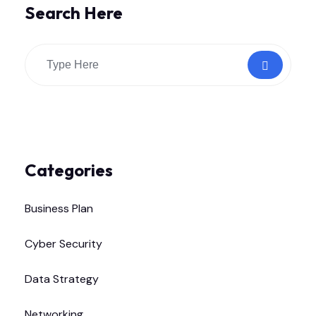
Search Here
Categories
Business Plan
Cyber Security
Data Strategy
Networking