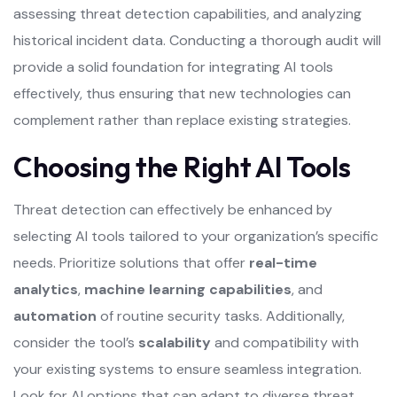
assessing threat detection capabilities, and analyzing
historical incident data. Conducting a thorough audit will
provide a solid foundation for integrating AI tools
effectively, thus ensuring that new technologies can
complement rather than replace existing strategies.
Choosing the Right AI Tools
Threat detection can effectively be enhanced by
selecting AI tools tailored to your organization’s specific
needs. Prioritize solutions that offer
real-time
analytics
,
machine learning capabilities
, and
automation
of routine security tasks. Additionally,
consider the tool’s
scalability
and compatibility with
your existing systems to ensure seamless integration.
Look for AI options that can adapt to diverse threat