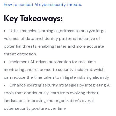
how to combat AI cybersecurity threats
.
Key Takeaways:
Utilize machine learning algorithms to analyze large
volumes of data and identify patterns indicative of
potential threats, enabling faster and more accurate
threat detection.
Implement AI-driven automation for real-time
monitoring and response to security incidents, which
can reduce the time taken to mitigate risks significantly.
Enhance existing security strategies by integrating AI
tools that continuously learn from evolving threat
landscapes, improving the organization’s overall
cybersecurity posture over time.