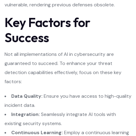
vulnerable, rendering previous defenses obsolete.
Key Factors for
Success
Not all implementations of AI in cybersecurity are
guaranteed to succeed. To enhance your threat
detection capabilities effectively, focus on these key
factors:
Data Quality:
Ensure you have access to high-quality
incident data.
Integration:
Seamlessly integrate AI tools with
existing security systems.
Continuous Learning:
Employ a continuous learning