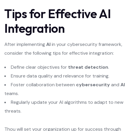
Tips for Effective AI
Integration
After implementing
AI
in your cybersecurity framework,
consider the following tips for effective integration:
Define clear objectives for
threat detection
.
Ensure data quality and relevance for training.
Foster collaboration between
cybersecurity
and
AI
teams.
Regularly update your AI algorithms to adapt to new
threats.
Thou will set your organization up for success through