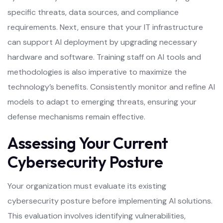
specific threats, data sources, and compliance
requirements. Next, ensure that your IT infrastructure
can support AI deployment by upgrading necessary
hardware and software. Training staff on AI tools and
methodologies is also imperative to maximize the
technology’s benefits. Consistently monitor and refine AI
models to adapt to emerging threats, ensuring your
defense mechanisms remain effective.
Assessing Your Current
Cybersecurity Posture
Your organization must evaluate its existing
cybersecurity posture before implementing AI solutions.
This evaluation involves identifying vulnerabilities,