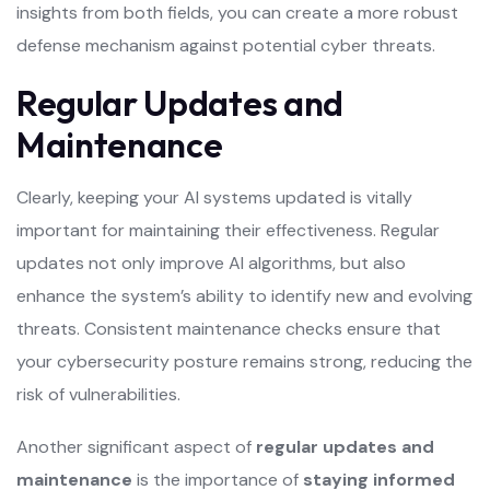
insights from both fields, you can create a more robust
defense mechanism against potential cyber threats.
Regular Updates and
Maintenance
Clearly, keeping your AI systems updated is vitally
important for maintaining their effectiveness. Regular
updates not only improve AI algorithms, but also
enhance the system’s ability to identify new and evolving
threats. Consistent maintenance checks ensure that
your cybersecurity posture remains strong, reducing the
risk of vulnerabilities.
Another significant aspect of
regular updates and
maintenance
is the importance of
staying informed