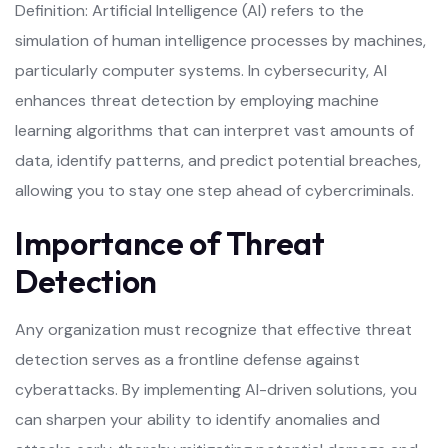
Definition: Artificial Intelligence (AI) refers to the
simulation of human intelligence processes by machines,
particularly computer systems. In cybersecurity, AI
enhances threat detection by employing machine
learning algorithms that can interpret vast amounts of
data, identify patterns, and predict potential breaches,
allowing you to stay one step ahead of cybercriminals.
Importance of Threat
Detection
Any organization must recognize that effective threat
detection serves as a frontline defense against
cyberattacks. By implementing AI-driven solutions, you
can sharpen your ability to identify anomalies and