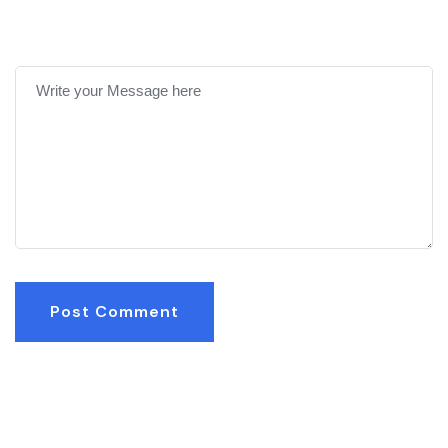
Post Comment