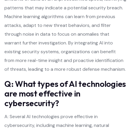
patterns that may indicate a potential security breach.
Machine learning algorithms can learn from previous
attacks, adapt to new threat behaviors, and filter
through noise in data to focus on anomalies that
warrant further investigation. By integrating AI into
existing security systems, organizations can benefit
from more real-time insight and proactive identification
of threats, leading to a more robust defense mechanism.
Q: What types of AI technologies
are most effective in
cybersecurity?
A: Several AI technologies prove effective in
cybersecurity, including machine learning, natural