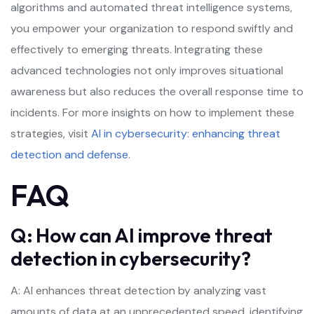
algorithms and automated threat intelligence systems,
you empower your organization to respond swiftly and
effectively to emerging threats. Integrating these
advanced technologies not only improves situational
awareness but also reduces the overall response time to
incidents. For more insights on how to implement these
strategies, visit
AI in cybersecurity: enhancing threat
detection and defense
.
FAQ
Q: How can AI improve threat
detection in cybersecurity?
A: AI enhances threat detection by analyzing vast
amounts of data at an unprecedented speed, identifying