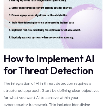
How to Implement AI
for Threat Detection
The integration of AI in threat detection requires a
structured approach. Start by defining clear objectives
for what you want AI to achieve within your
cybersecurity framework. This includes identifying