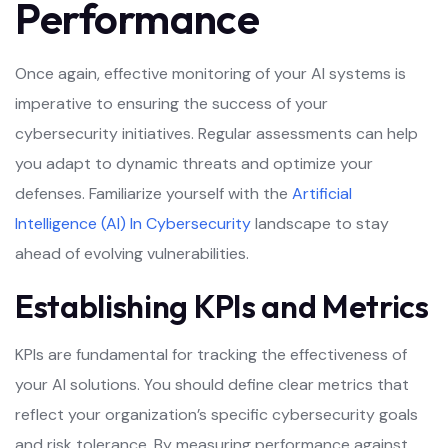
Performance
Once again, effective monitoring of your AI systems is
imperative to ensuring the success of your
cybersecurity initiatives. Regular assessments can help
you adapt to dynamic threats and optimize your
defenses. Familiarize yourself with the
Artificial
Intelligence (AI) In Cybersecurity
landscape to stay
ahead of evolving vulnerabilities.
Establishing KPIs and Metrics
KPIs are fundamental for tracking the effectiveness of
your AI solutions. You should define clear metrics that
reflect your organization’s specific cybersecurity goals
and risk tolerance. By measuring performance against