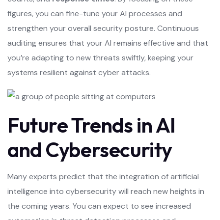
figures, you can fine-tune your AI processes and
strengthen your overall security posture. Continuous
auditing ensures that your AI remains effective and that
you’re adapting to new threats swiftly, keeping your
systems resilient against cyber attacks.
Future Trends in AI
and Cybersecurity
Many experts predict that the integration of artificial
intelligence into cybersecurity will reach new heights in
the coming years. You can expect to see increased