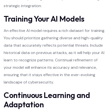
strategic integration.
Training Your AI Models
An effective AI model requires a rich dataset for training.
You should prioritize gathering diverse and high-quality
data that accurately reflects potential threats. Include
historical data on previous attacks, as it will help your AI
learn to recognize patterns. Continual refinement of
your model will enhance its accuracy and relevance,
ensuring that it stays effective in the ever-evolving
landscape of cybersecurity.
Continuous Learning and
Adaptation