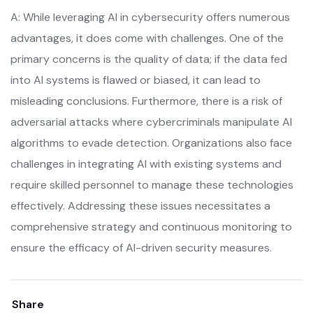
A: While leveraging AI in cybersecurity offers numerous
advantages, it does come with challenges. One of the
primary concerns is the quality of data; if the data fed
into AI systems is flawed or biased, it can lead to
misleading conclusions. Furthermore, there is a risk of
adversarial attacks where cybercriminals manipulate AI
algorithms to evade detection. Organizations also face
challenges in integrating AI with existing systems and
require skilled personnel to manage these technologies
effectively. Addressing these issues necessitates a
comprehensive strategy and continuous monitoring to
ensure the efficacy of AI-driven security measures.
Share