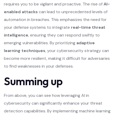
requires you to be vigilant and proactive. The rise of
AI-
enabled attacks
can lead to unprecedented levels of
automation in breaches. This emphasizes the need for
your defense systems to integrate
real-time threat
intelligence
, ensuring they can respond swiftly to
emerging vulnerabilities. By prioritizing
adaptive
learning techniques
, your cybersecurity strategy can
become more resilient, making it difficult for adversaries
to find weaknesses in your defenses.
Summing up
From above, you can see how leveraging AI in
cybersecurity can significantly enhance your threat
detection capabilities. By implementing machine learning