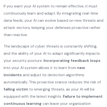
If you want your AI system to remain effective, it must
continuously learn and adapt. By integrating real-time
data feeds, your AI can evolve based on new threats and
attack vectors, keeping your defenses proactive rather
than reactive.
The landscape of cyber threats is constantly shifting,
and the ability of your AI to adapt significantly impacts
your security posture.
Incorporating feedback loops
into your AI system allows it to learn from
new
incidents
and adjust its detection algorithms
automatically. This proactive stance reduces the risk of
falling victim
to emerging threats, as your AI will be
equipped with the latest insights.
Failure to implement
continuous learning
can leave your organization