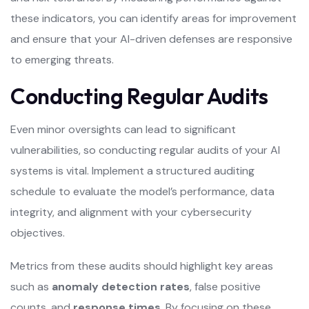
these indicators, you can identify areas for improvement
and ensure that your AI-driven defenses are responsive
to emerging threats.
Conducting Regular Audits
Even minor oversights can lead to significant
vulnerabilities, so conducting regular audits of your AI
systems is vital. Implement a structured auditing
schedule to evaluate the model’s performance, data
integrity, and alignment with your cybersecurity
objectives.
Metrics from these audits should highlight key areas
such as
anomaly detection rates
, false positive
counts, and
response times
. By focusing on these