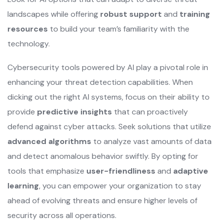
landscapes while offering
robust support
and
training
resources
to build your team’s familiarity with the
technology.
Cybersecurity tools powered by AI play a pivotal role in
enhancing your threat detection capabilities. When
dicking out the right AI systems, focus on their ability to
provide
predictive insights
that can proactively
defend against cyber attacks. Seek solutions that utilize
advanced algorithms
to analyze vast amounts of data
and detect anomalous behavior swiftly. By opting for
tools that emphasize
user-friendliness
and
adaptive
learning
, you can empower your organization to stay
ahead of evolving threats and ensure higher levels of
security across all operations.