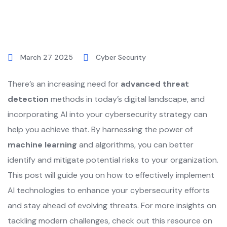
March 27 2025
Cyber Security
There’s an increasing need for
advanced threat
detection
methods in today’s digital landscape, and
incorporating AI into your cybersecurity strategy can
help you achieve that. By harnessing the power of
machine learning
and algorithms, you can better
identify and mitigate potential risks to your organization.
This post will guide you on how to effectively implement
AI technologies to enhance your cybersecurity efforts
and stay ahead of evolving threats. For more insights on
tackling modern challenges, check out this resource on