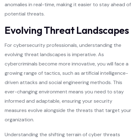
anomalies in real-time, making it easier to stay ahead of
potential threats.
Evolving Threat Landscapes
For cybersecurity professionals, understanding the
evolving threat landscapes is imperative. As
cybercriminals become more innovative, you will face a
growing range of tactics, such as artificial intelligence-
driven attacks and social engineering methods. This
ever-changing environment means you need to stay
informed and adaptable, ensuring your security
measures evolve alongside the threats that target your
organization.
Understanding the shifting terrain of cyber threats