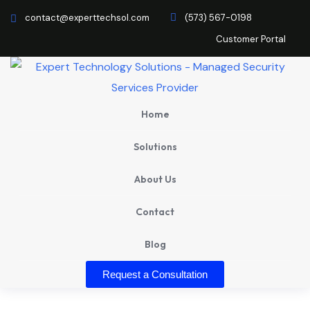
contact@experttechsol.com
(573) 567-0198
Customer Portal
Home
Solutions
About Us
Contact
Blog
Request a Consultation