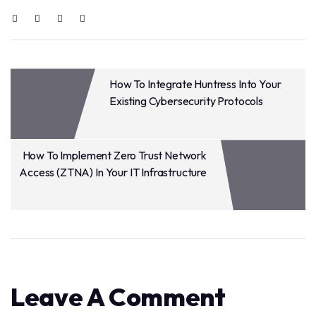
How To Integrate Huntress Into Your
Existing Cybersecurity Protocols
How To Implement Zero Trust Network
Access (ZTNA) In Your IT Infrastructure
Leave A Comment