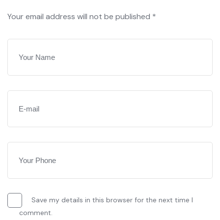
Your email address will not be published *
Save my details in this browser for the next time I
comment.