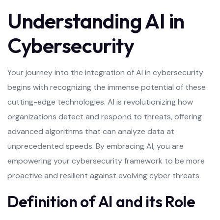
Understanding AI in
Cybersecurity
Your journey into the integration of AI in cybersecurity
begins with recognizing the immense potential of these
cutting-edge technologies. AI is revolutionizing how
organizations detect and respond to threats, offering
advanced algorithms that can analyze data at
unprecedented speeds. By embracing AI, you are
empowering your cybersecurity framework to be more
proactive and resilient against evolving cyber threats.
Definition of AI and its Role