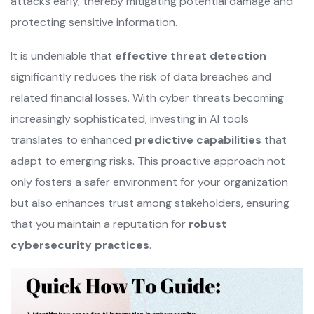
attacks early, thereby mitigating potential damage and
protecting sensitive information.
It is undeniable that
effective threat detection
significantly reduces the risk of data breaches and
related financial losses. With cyber threats becoming
increasingly sophisticated, investing in AI tools
translates to enhanced
predictive capabilities
that
adapt to emerging risks. This proactive approach not
only fosters a safer environment for your organization
but also enhances trust among stakeholders, ensuring
that you maintain a reputation for
robust
cybersecurity practices
.