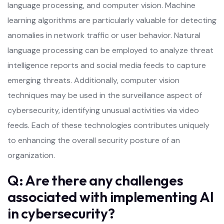
language processing, and computer vision. Machine
learning algorithms are particularly valuable for detecting
anomalies in network traffic or user behavior. Natural
language processing can be employed to analyze threat
intelligence reports and social media feeds to capture
emerging threats. Additionally, computer vision
techniques may be used in the surveillance aspect of
cybersecurity, identifying unusual activities via video
feeds. Each of these technologies contributes uniquely
to enhancing the overall security posture of an
organization.
Q: Are there any challenges
associated with implementing AI
in cybersecurity?