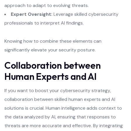
approach to adapt to evolving threats.
Expert Oversight:
Leverage skilled cybersecurity
professionals to interpret AI findings.
Knowing how to combine these elements can
significantly elevate your security posture.
Collaboration between
Human Experts and AI
If you want to boost your cybersecurity strategy,
collaboration between skilled human experts and AI
solutions is crucial. Human intelligence adds context to
the data analyzed by AI, ensuring that responses to
threats are more accurate and effective. By integrating