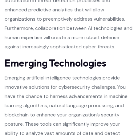
automation in threat detection processes and
enhanced predictive analytics that will allow
organizations to preemptively address vulnerabilities.
Furthermore, collaboration between AI technologies and
human expertise will create a more robust defense
against increasingly sophisticated cyber threats.
Emerging Technologies
Emerging artificial intelligence technologies provide
innovative solutions for cybersecurity challenges. You
have the chance to harness advancements in machine
learning algorithms, natural language processing, and
blockchain to enhance your organization’s security
posture. These tools can significantly improve your
ability to analyze vast amounts of data and detect